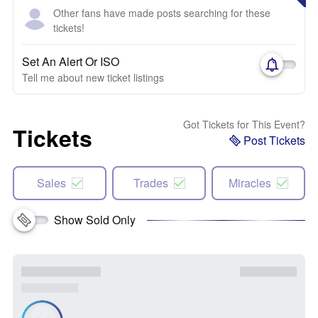
Other fans have made posts searching for these
tickets!
Set An Alert Or ISO
Tell me about new ticket listings
Got Tickets for This Event?
Tickets
Post Tickets
Sales
Trades
Miracles
Show Sold Only