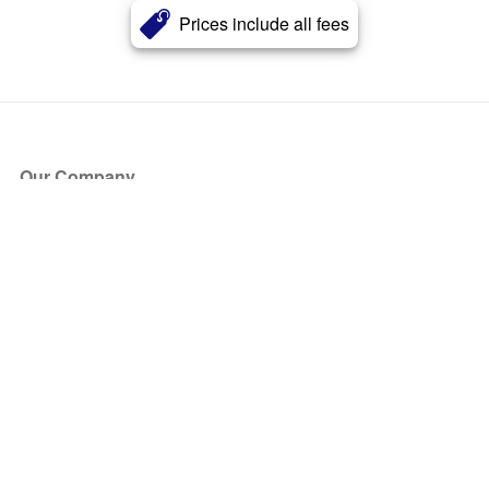
Prices include all fees
Our Company
About Us
Blog
Press
Partners
Become a Partner
Store
Have Questions?
How it Works