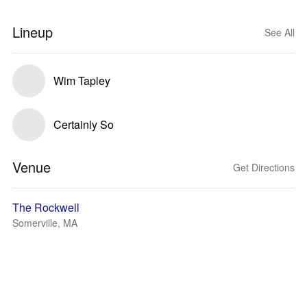
Lineup
See All
Wim Tapley
Certainly So
Venue
Get Directions
The Rockwell
Somerville, MA