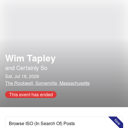
Wim Tapley
and
Certainly So
Sat, Jul 18, 2026
The Rockwell, Somerville, Massachusetts
This event has ended
New
Browse ISO (In Search Of) Posts