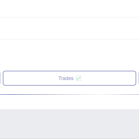
Trades