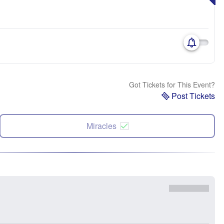
Got Tickets for This Event?
Post Tickets
Miracles