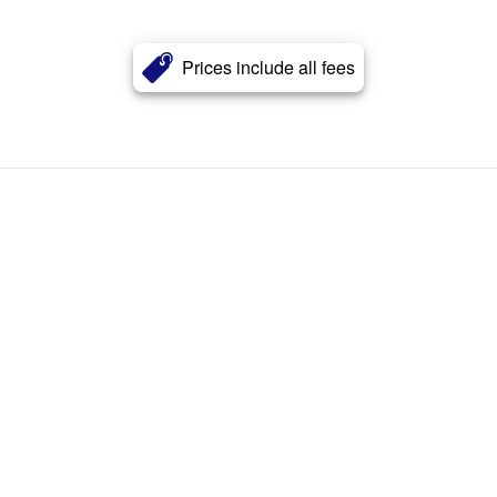
Prices include all fees