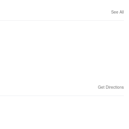
See All
Get Directions