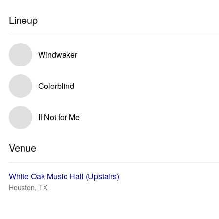
Lineup
Windwaker
Colorblind
If Not for Me
Venue
White Oak Music Hall (Upstairs)
Houston, TX