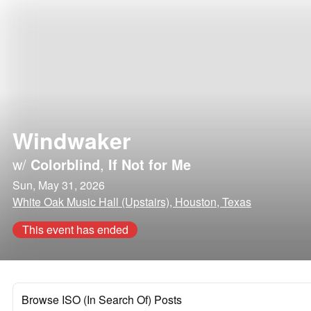
Windwaker
w/
Colorblind
,
If Not for Me
Sun, May 31, 2026
White Oak Music Hall (Upstairs), Houston, Texas
This event has ended
Browse ISO (In Search Of) Posts