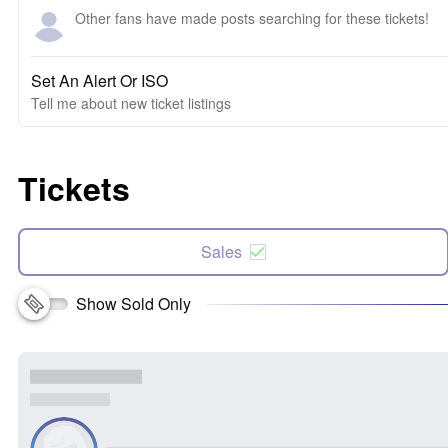
Other fans have made posts searching for these tickets!
Set An Alert Or ISO
Tell me about new ticket listings
Tickets
Sales
Show Sold Only