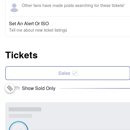
Other fans have made posts searching for these tickets!
Set An Alert Or ISO
Tell me about new ticket listings
Tickets
Sales
Show Sold Only