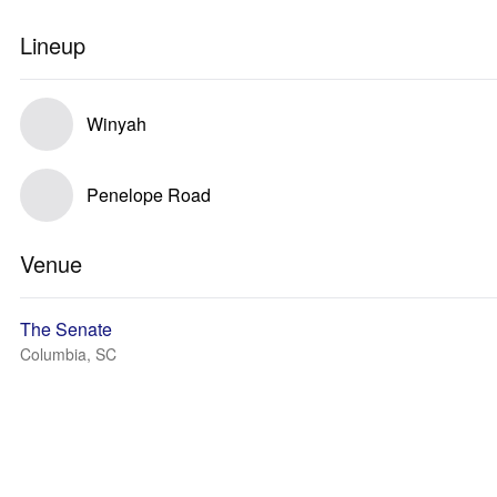
Lineup
Winyah
Penelope Road
Venue
The Senate
Columbia, SC