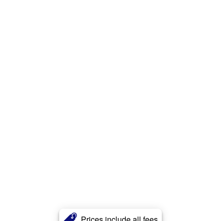
Prices include all fees