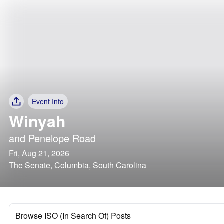
Event Info
Winyah
and
Penelope Road
Fri, Aug 21, 2026
The Senate, Columbia, South Carolina
Browse ISO (In Search Of) Posts