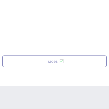
Trades