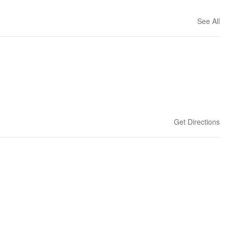
See All
Get Directions