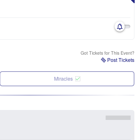
Got Tickets for This Event?
Post Tickets
Miracles