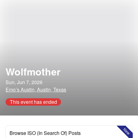
Wolfmother
Sun, Jun 7, 2026
Emo’s Austin, Austin, Texas
This event has ended
New
Browse ISO (In Search Of) Posts