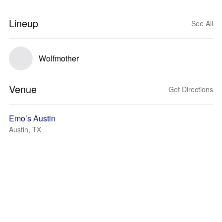
Lineup
See All
Wolfmother
Venue
Get Directions
Emo’s Austin
Austin, TX