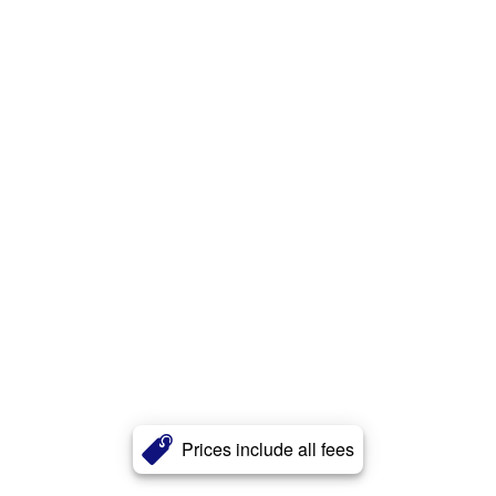
Prices include all fees