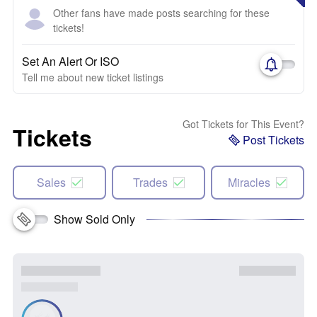
Other fans have made posts searching for these
tickets!
Set An Alert Or ISO
Tell me about new ticket listings
Got Tickets for This Event?
Tickets
Post Tickets
Sales
Trades
Miracles
Show Sold Only