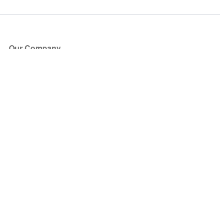
Our Company
About Us
Blog
Press
Partners
Become a Partner
Store
Have Questions?
How it Works
Face Value Policy
Verified Resale