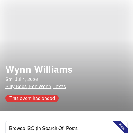
Wynn Williams
Sat, Jul 4, 2026
Billy Bobs, Fort Worth, Texas
This event has ended
New
Browse ISO (In Search Of) Posts