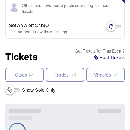
Other fans have made posts searching for these
tickets!
Set An Alert Or ISO
Tell me about new ticket listings
Got Tickets for This Event?
Tickets
Post Tickets
Sales
Trades
Miracles
Show Sold Only