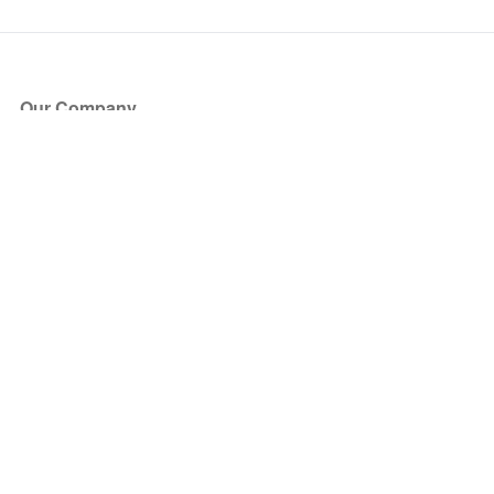
Our Company
About Us
Blog
Press
Partners
Become a Partner
Store
Have Questions?
How it Works
Face Value Policy
Verified Resale