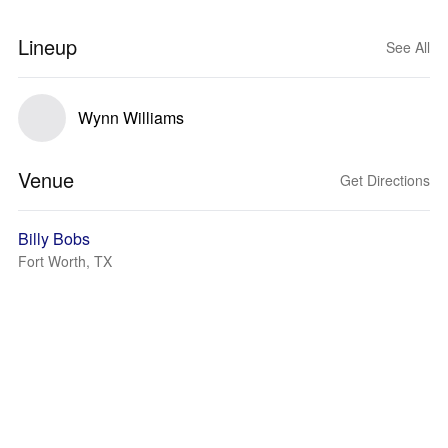
Lineup
See All
Wynn Williams
Venue
Get Directions
Billy Bobs
Fort Worth, TX