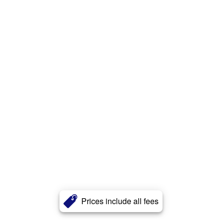
Prices include all fees