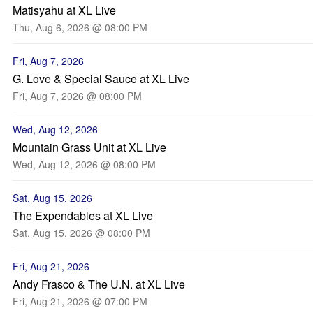
Matisyahu at XL Live
Thu, Aug 6, 2026 @ 08:00 PM
Fri, Aug 7, 2026
G. Love & Special Sauce at XL Live
Fri, Aug 7, 2026 @ 08:00 PM
Wed, Aug 12, 2026
Mountain Grass Unit at XL Live
Wed, Aug 12, 2026 @ 08:00 PM
Sat, Aug 15, 2026
The Expendables at XL Live
Sat, Aug 15, 2026 @ 08:00 PM
Fri, Aug 21, 2026
Andy Frasco & The U.N. at XL Live
Fri, Aug 21, 2026 @ 07:00 PM