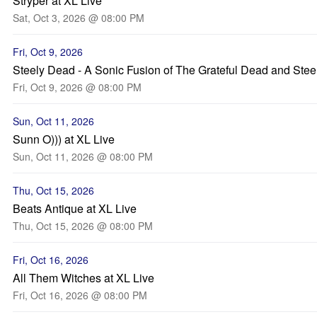
Stryper at XL Live
Sat, Oct 3, 2026 @ 08:00 PM
Fri, Oct 9, 2026
Steely Dead - A Sonic Fusion of The Grateful Dead and Ste
Fri, Oct 9, 2026 @ 08:00 PM
Sun, Oct 11, 2026
Sunn O))) at XL Live
Sun, Oct 11, 2026 @ 08:00 PM
Thu, Oct 15, 2026
Beats Antique at XL Live
Thu, Oct 15, 2026 @ 08:00 PM
Fri, Oct 16, 2026
All Them Witches at XL Live
Fri, Oct 16, 2026 @ 08:00 PM