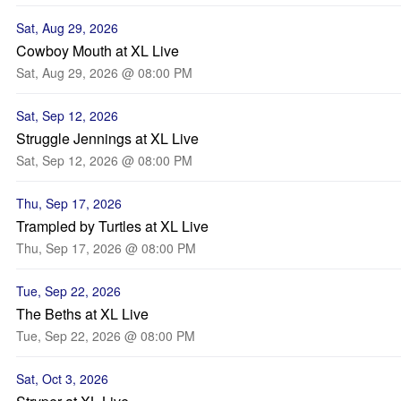
Sat, Aug 29, 2026
Cowboy Mouth at XL Live
Sat, Aug 29, 2026 @ 08:00 PM
Sat, Sep 12, 2026
Struggle Jennings at XL Live
Sat, Sep 12, 2026 @ 08:00 PM
Thu, Sep 17, 2026
Trampled by Turtles at XL Live
Thu, Sep 17, 2026 @ 08:00 PM
Tue, Sep 22, 2026
The Beths at XL Live
Tue, Sep 22, 2026 @ 08:00 PM
Sat, Oct 3, 2026