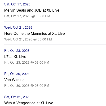
Sat, Oct 17, 2026
Melvin Seals and JGB at XL Live
Sat, Oct 17, 2026 @ 08:00 PM
Wed, Oct 21, 2026
Here Come the Mummies at XL Live
Wed, Oct 21, 2026 @ 08:00 PM
Fri, Oct 23, 2026
L7 at XL Live
Fri, Oct 23, 2026 @ 08:00 PM
Fri, Oct 30, 2026
Van Wirsing
Fri, Oct 30, 2026 @ 08:00 PM
Sat, Oct 31, 2026
With A Vengeance at XL Live