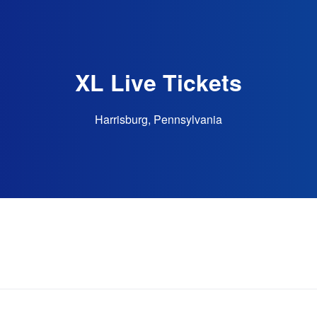
XL Live Tickets
Harrisburg, Pennsylvania