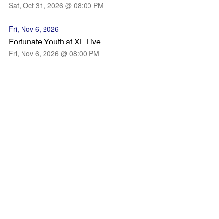
Sat, Oct 31, 2026 @ 08:00 PM
Fri, Nov 6, 2026
Fortunate Youth at XL Live
Fri, Nov 6, 2026 @ 08:00 PM