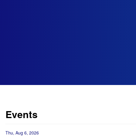
Events
Thu, Aug 6, 2026