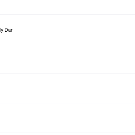
ely Dan