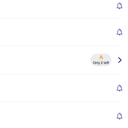
Only 2 left!