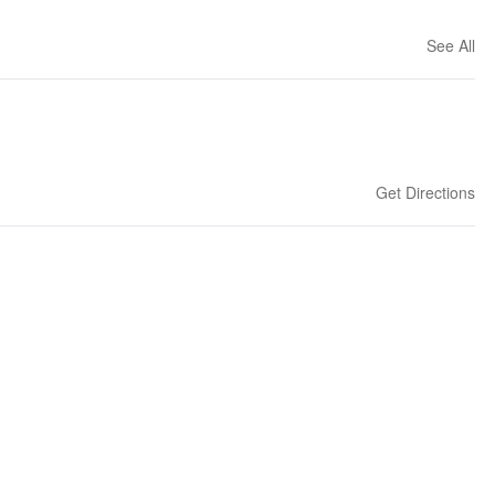
See All
Get Directions