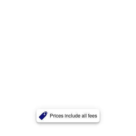
Prices include all fees