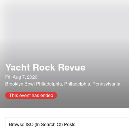
Yacht Rock Revue
Fri, Aug 7, 2026
Brooklyn Bowl Philadelphia, Philadelphia, Pennsylvania
This event has ended
Browse ISO (In Search Of) Posts