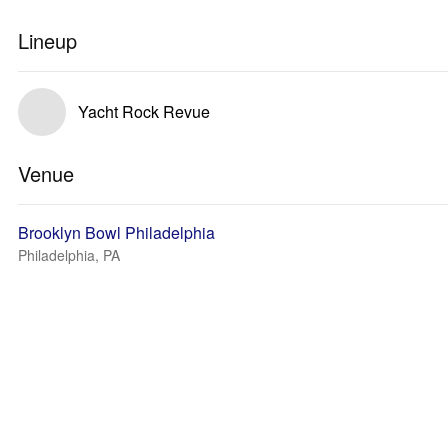
Lineup
Yacht Rock Revue
Venue
Brooklyn Bowl Philadelphia
Philadelphia, PA