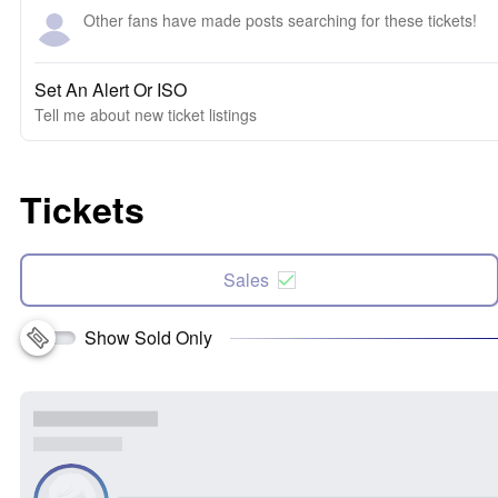
Other fans have made posts searching for these tickets!
Set An Alert Or ISO
Tell me about new ticket listings
Tickets
Sales
Show Sold Only