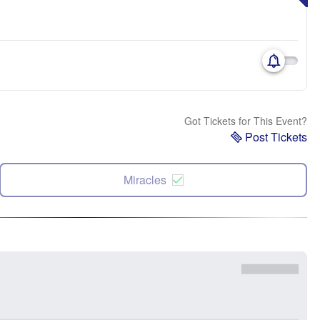
Got Tickets for This Event?
Post Tickets
Miracles