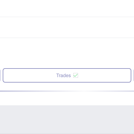
Trades