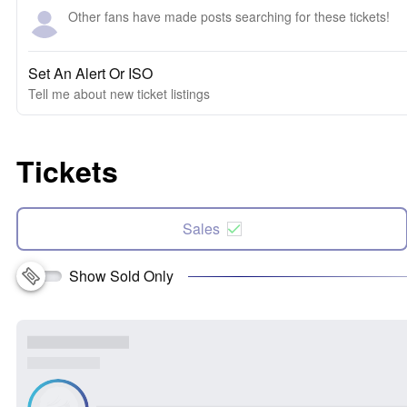
Other fans have made posts searching for these tickets!
Set An Alert Or ISO
Tell me about new ticket listings
Tickets
Sales
Show Sold Only