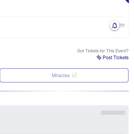
Got Tickets for This Event?
Post Tickets
Miracles