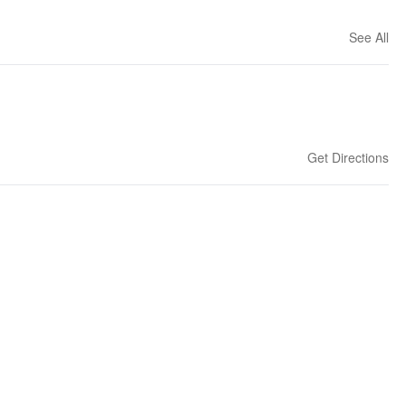
See All
Get Directions