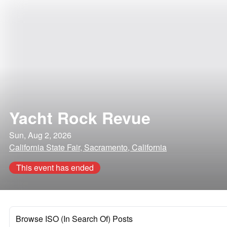
Yacht Rock Revue
Sun, Aug 2, 2026
California State Fair, Sacramento, California
This event has ended
Browse ISO (In Search Of) Posts