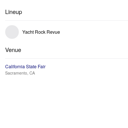
Lineup
Yacht Rock Revue
Venue
California State Fair
Sacramento, CA