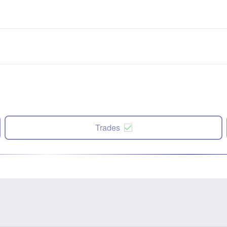
Trades