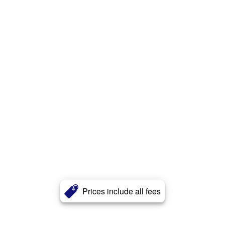
Prices include all fees