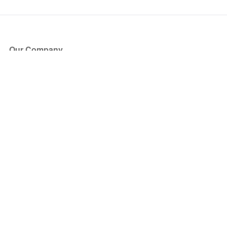
Our Company
About Us
Blog
Press
Partners
Become a Partner
Store
Have Questions?
How it Works
Face Value Policy
Verified Resale