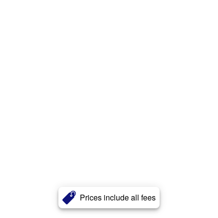
Prices include all fees