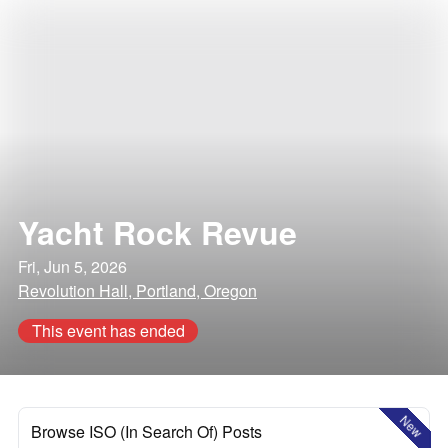
Yacht Rock Revue
Fri, Jun 5, 2026
Revolution Hall, Portland, Oregon
This event has ended
New
Browse ISO (In Search Of) Posts