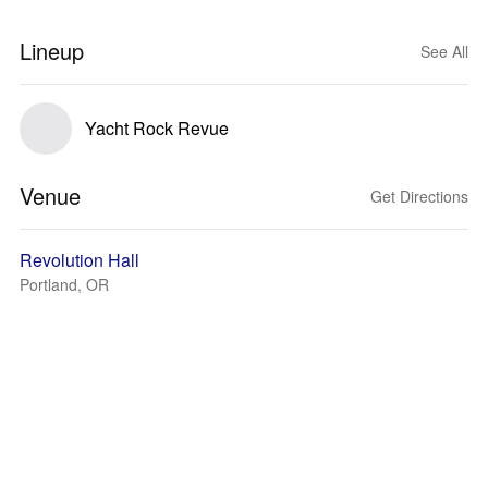
Lineup
See All
Yacht Rock Revue
Venue
Get Directions
Revolution Hall
Portland, OR