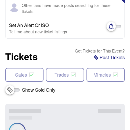
Other fans have made posts searching for these
tickets!
Set An Alert Or ISO
Tell me about new ticket listings
Got Tickets for This Event?
Tickets
Post Tickets
Sales
Trades
Miracles
Show Sold Only