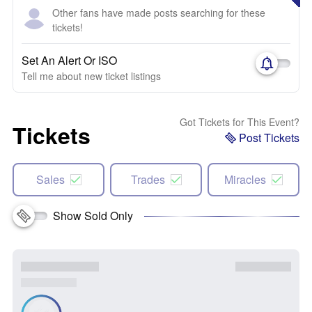
Other fans have made posts searching for these
tickets!
Set An Alert Or ISO
Tell me about new ticket listings
Got Tickets for This Event?
Tickets
Post Tickets
Sales
Trades
Miracles
Show Sold Only