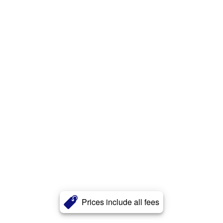
Prices include all fees