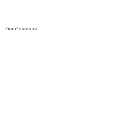
Our Company
About Us
Blog
Press
Partners
Become a Partner
Store
Have Questions?
How it Works
Face Value Policy
Verified Resale