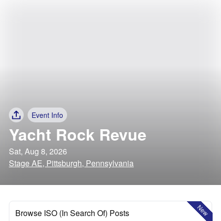
Event Info
Yacht Rock Revue
Sat, Aug 8, 2026
Stage AE, Pittsburgh, Pennsylvania
New
Browse ISO (In Search Of) Posts