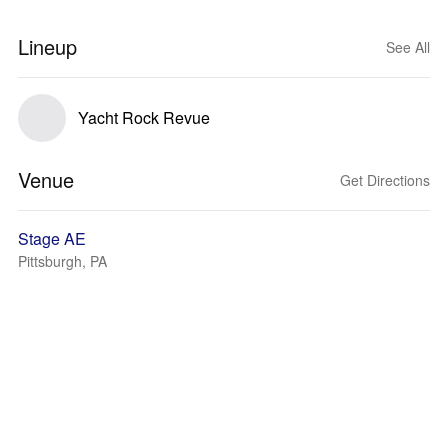
Lineup
See All
Yacht Rock Revue
Venue
Get Directions
Stage AE
Pittsburgh, PA