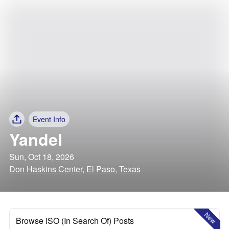
Event Info
Yandel
Sun, Oct 18, 2026
Don Haskins Center, El Paso, Texas
New
Browse ISO (In Search Of) Posts