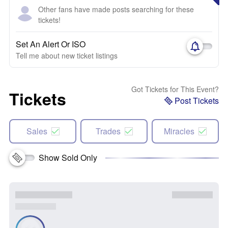
Other fans have made posts searching for these
tickets!
Set An Alert Or ISO
Tell me about new ticket listings
Got Tickets for This Event?
Tickets
Post Tickets
Sales
Trades
Miracles
Show Sold Only