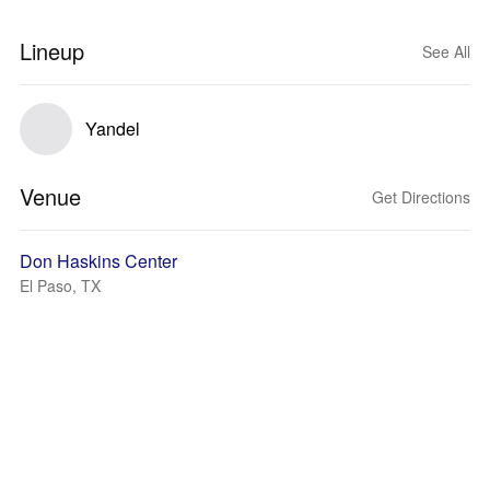
Lineup
See All
Yandel
Venue
Get Directions
Don Haskins Center
El Paso, TX