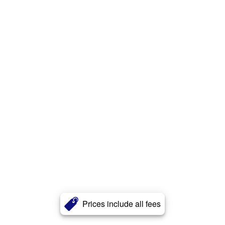
Prices include all fees