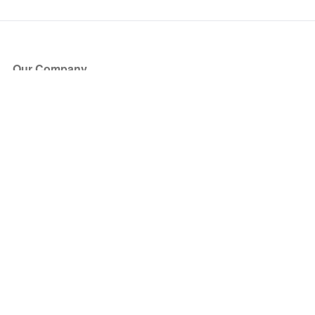
Our Company
About Us
Blog
Press
Partners
Become a Partner
Store
Have Questions?
How it Works
Face Value Policy
Verified Resale