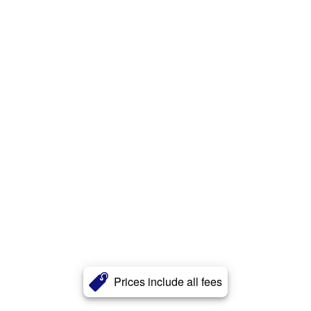
Prices include all fees