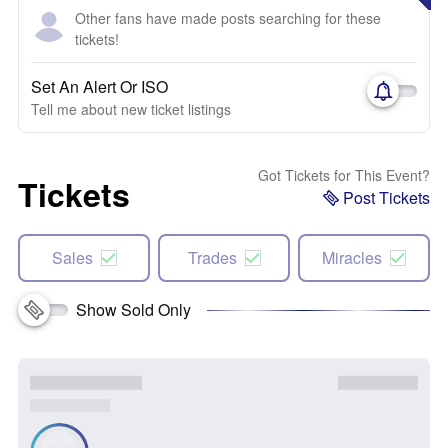
Other fans have made posts searching for these
tickets!
Set An Alert Or ISO
Tell me about new ticket listings
Got Tickets for This Event?
Tickets
Post Tickets
Sales
Trades
Miracles
Show Sold Only