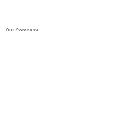
Our Company
About Us
Blog
Press
Partners
Become a Partner
Store
Have Questions?
How it Works
Face Value Policy
Verified Resale