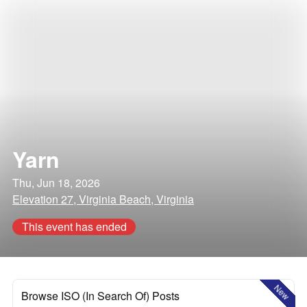
Yarn
Thu, Jun 18, 2026
Elevation 27, Virginia Beach, Virginia
This event has ended
New
Browse ISO (In Search Of) Posts