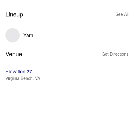
Lineup
See All
Yarn
Venue
Get Directions
Elevation 27
Virginia Beach, VA