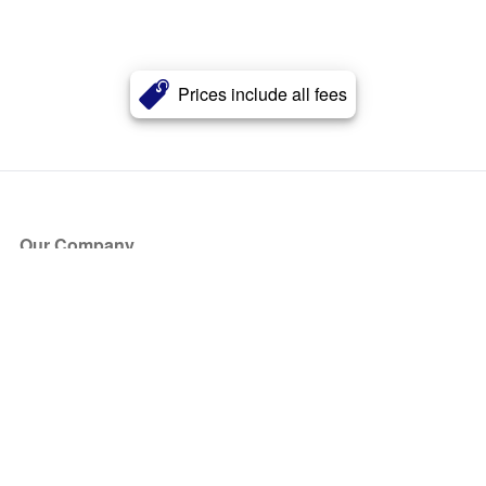
Prices include all fees
Our Company
About Us
Blog
Press
Partners
Become a Partner
Store