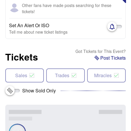
Other fans have made posts searching for these
tickets!
Set An Alert Or ISO
Tell me about new ticket listings
Got Tickets for This Event?
Tickets
Post Tickets
Sales
Trades
Miracles
Show Sold Only