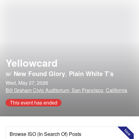
Yellowcard
w/
New Found Glory
,
Plain White T’s
Wed, May 27, 2026
Bill Graham Civic Auditorium, San Francisco, California
This event has ended
New
Browse ISO (In Search Of) Posts