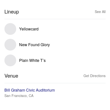
Lineup
See All
Yellowcard
New Found Glory
Plain White T’s
Venue
Get Directions
Bill Graham Civic Auditorium
San Francisco, CA