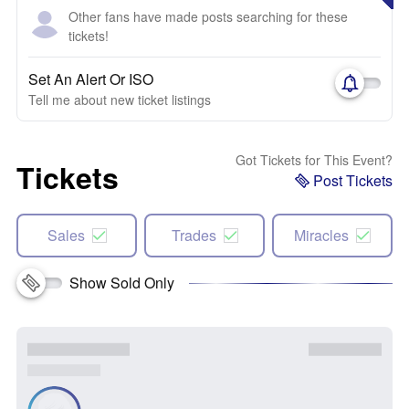
Other fans have made posts searching for these
tickets!
Set An Alert Or ISO
Tell me about new ticket listings
Got Tickets for This Event?
Tickets
Post Tickets
Sales
Trades
Miracles
Show Sold Only