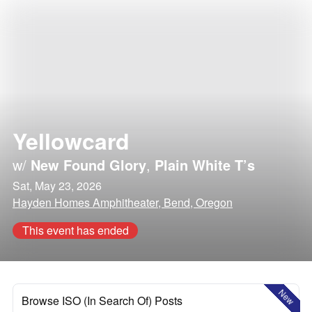
Yellowcard
w/
New Found Glory
,
Plain White T’s
Sat, May 23, 2026
Hayden Homes Amphitheater, Bend, Oregon
This event has ended
New
Browse ISO (In Search Of) Posts