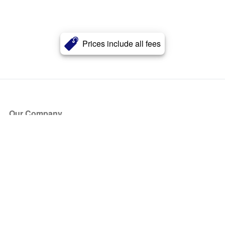
Prices include all fees
Our Company
About Us
Blog
Press
Partners
Become a Partner
Store