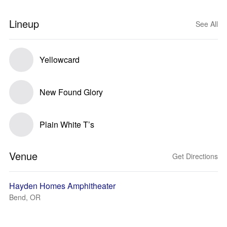
Lineup
See All
Yellowcard
New Found Glory
Plain White T’s
Venue
Get Directions
Hayden Homes Amphitheater
Bend, OR