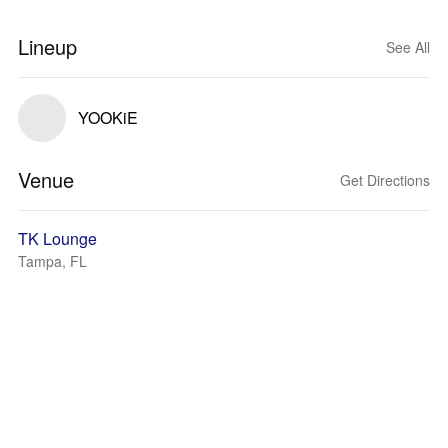
Lineup
See All
YOOKiE
Venue
Get Directions
TK Lounge
Tampa, FL