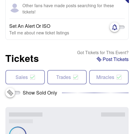
Other fans have made posts searching for these
tickets!
Set An Alert Or ISO
Tell me about new ticket listings
Got Tickets for This Event?
Tickets
Post Tickets
Sales
Trades
Miracles
Show Sold Only