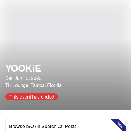
YOOKiE
Sat, Jun 13, 2026
TK Lounge, Tampa, Florida
This event has ended
New
Browse ISO (In Search Of) Posts