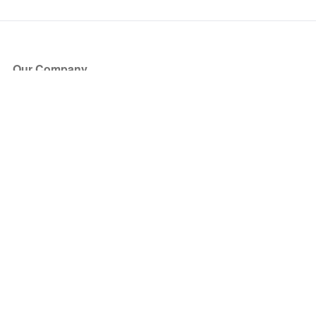
Our Company
About Us
Blog
Press
Partners
Become a Partner
Store
Have Questions?
How it Works
Face Value Policy
Verified Resale