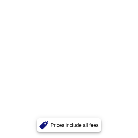
Prices include all fees