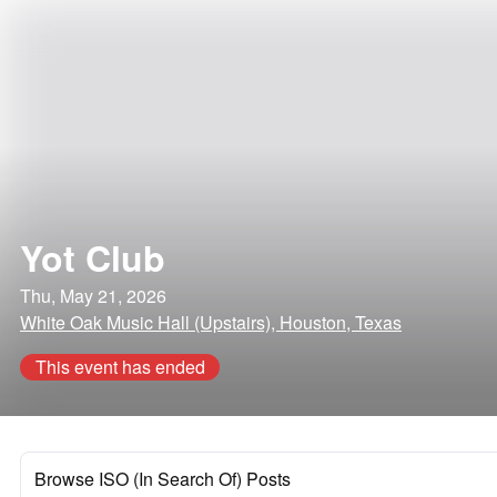
Yot Club
Thu, May 21, 2026
White Oak Music Hall (Upstairs), Houston, Texas
This event has ended
Browse ISO (In Search Of) Posts