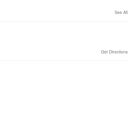
See All
Get Directions