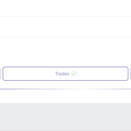
Trades