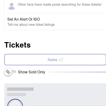
Other fans have made posts searching for these tickets!
Set An Alert Or ISO
Tell me about new ticket listings
Tickets
Sales
Show Sold Only