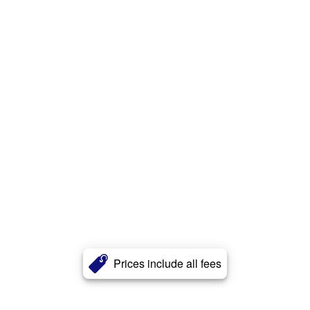
Prices include all fees