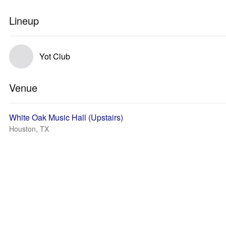
Lineup
Yot Club
Venue
White Oak Music Hall (Upstairs)
Houston, TX