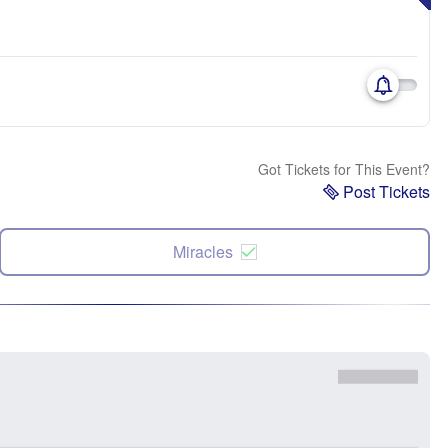
Got Tickets for This Event?
Post Tickets
Miracles