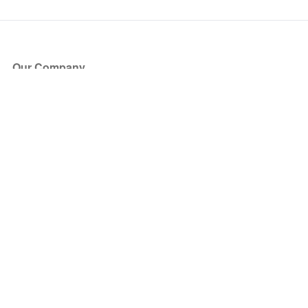
Our Company
About Us
Blog
Press
Partners
Become a Partner
Store
Have Questions?
How it Works
Face Value Policy
Verified Resale