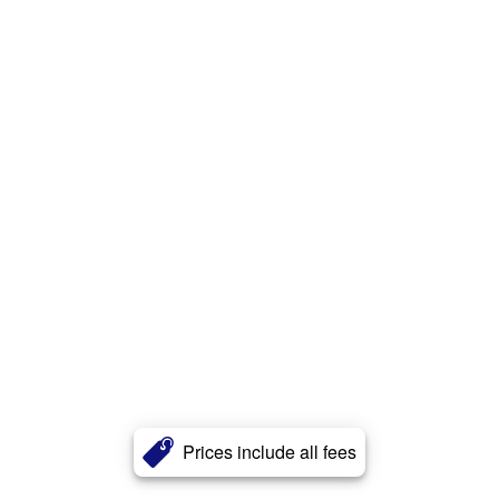
Prices include all fees