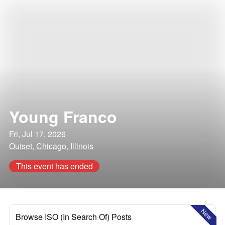
Young Franco
Fri, Jul 17, 2026
Outset, Chicago, Illinois
This event has ended
New
Browse ISO (In Search Of) Posts