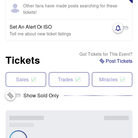
Other fans have made posts searching for these
tickets!
Set An Alert Or ISO
Tell me about new ticket listings
Got Tickets for This Event?
Tickets
Post Tickets
Sales
Trades
Miracles
Show Sold Only