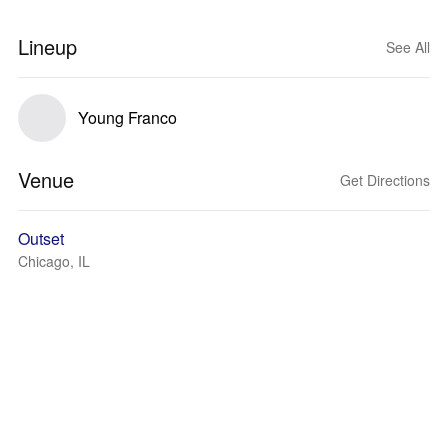
Lineup
See All
Young Franco
Venue
Get Directions
Outset
Chicago, IL