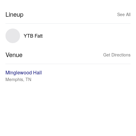
Lineup
See All
YTB Fatt
Venue
Get Directions
Minglewood Hall
Memphis, TN