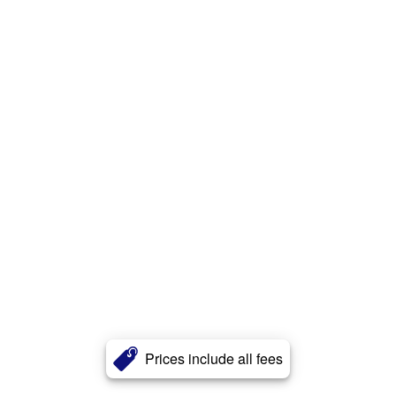
Prices include all fees