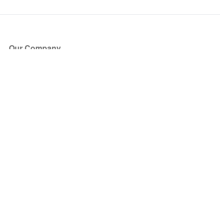
Our Company
About Us
Blog
Press
Partners
Become a Partner
Store
Have Questions?
How it Works
Face Value Policy
Verified Resale