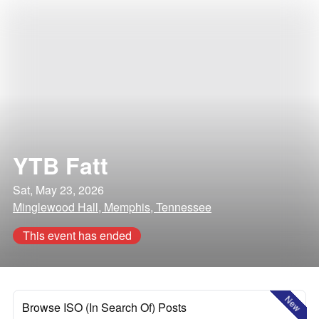
YTB Fatt
Sat, May 23, 2026
Minglewood Hall, Memphis, Tennessee
This event has ended
New
Browse ISO (In Search Of) Posts