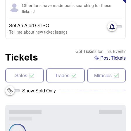
Other fans have made posts searching for these
tickets!
Set An Alert Or ISO
Tell me about new ticket listings
Got Tickets for This Event?
Tickets
Post Tickets
Sales
Trades
Miracles
Show Sold Only