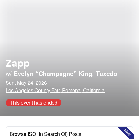
Zapp
w/
Evelyn “Champagne” King
,
Tuxedo
Sun, May 24, 2026
Los Angeles County Fair, Pomona, California
This event has ended
New
Browse ISO (In Search Of) Posts