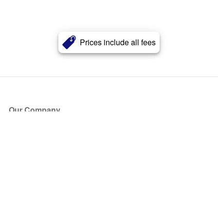
Prices include all fees
Our Company
About Us
Blog
Press
Partners
Become a Partner
Store