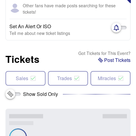
Other fans have made posts searching for these
tickets!
Set An Alert Or ISO
Tell me about new ticket listings
Got Tickets for This Event?
Tickets
Post Tickets
Sales
Trades
Miracles
Show Sold Only