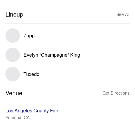
Lineup
See All
Zapp
Evelyn “Champagne” King
Tuxedo
Venue
Get Directions
Los Angeles County Fair
Pomona, CA