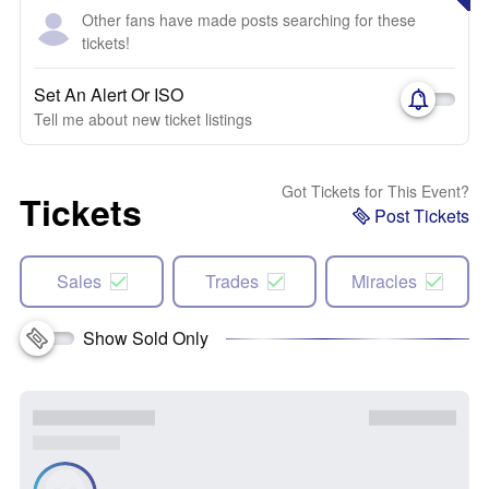
Other fans have made posts searching for these
tickets!
Set An Alert Or ISO
Tell me about new ticket listings
Got Tickets for This Event?
Tickets
Post Tickets
Sales
Trades
Miracles
Show Sold Only