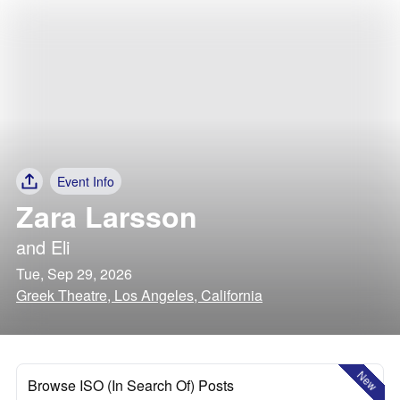
Event Info
Zara Larsson
and
Eli
Tue, Sep 29, 2026
Greek Theatre, Los Angeles, California
New
Browse ISO (In Search Of) Posts