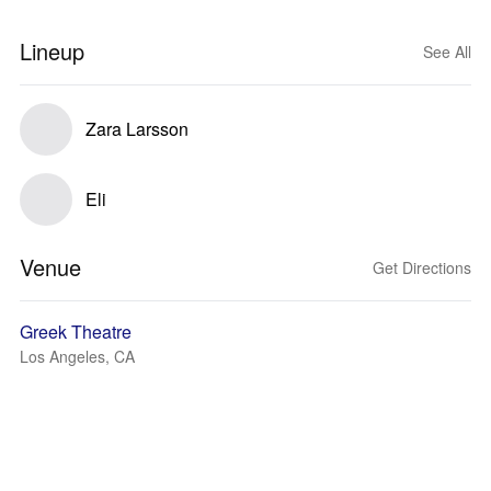
Lineup
See All
Zara Larsson
Eli
Venue
Get Directions
Greek Theatre
Los Angeles, CA