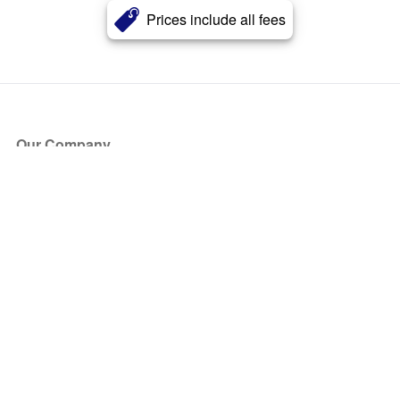
Prices include all fees
Our Company
About Us
Blog
Press
Partners
Become a Partner
Store
Have Questions?
How it Works