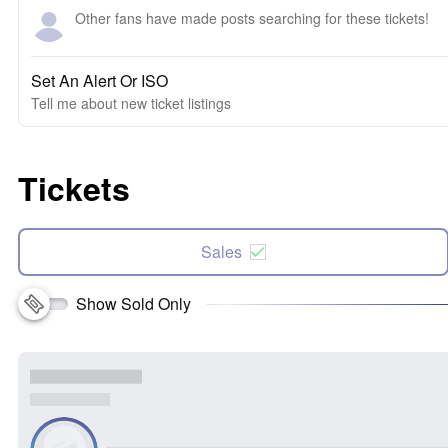
Other fans have made posts searching for these tickets!
Set An Alert Or ISO
Tell me about new ticket listings
Tickets
Sales
Show Sold Only