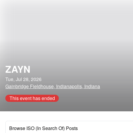
ZAYN
Tue, Jul 28, 2026
Gainbridge Fieldhouse, Indianapolis, Indiana
This event has ended
Browse ISO (In Search Of) Posts