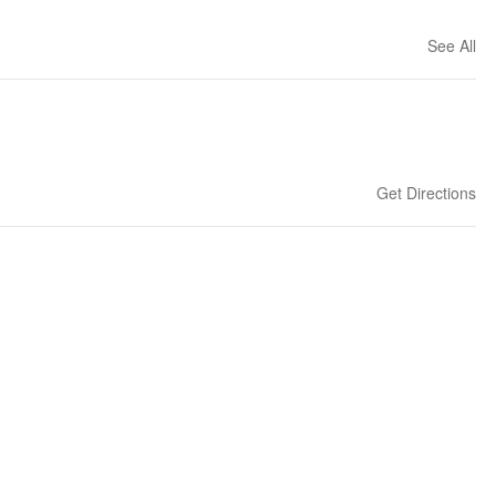
See All
Get Directions