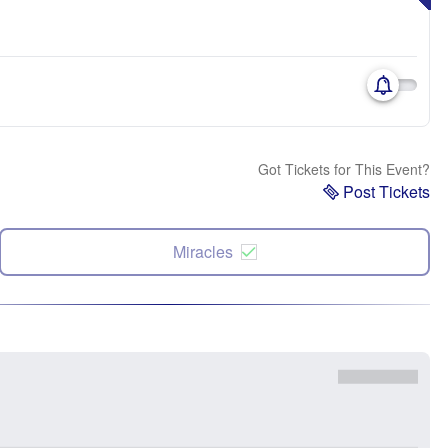
Got Tickets for This Event?
Post Tickets
Miracles