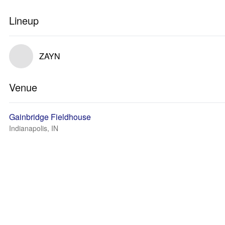
Lineup
ZAYN
Venue
Gainbridge Fieldhouse
Indianapolis, IN