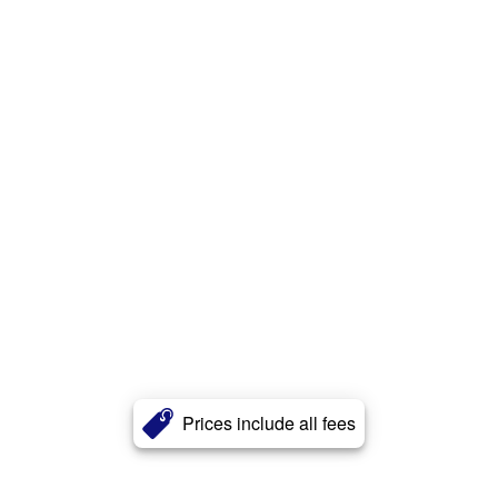
Prices include all fees