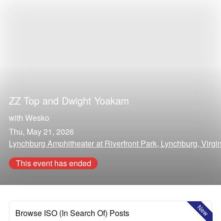
ZZ Top
and
Dwight Yoakam
with
Wesko
Thu, May 21, 2026
Lynchburg Amphitheater at Riverfront Park, Lynchburg, Virgi
This event has ended
New
Browse ISO (In Search Of) Posts