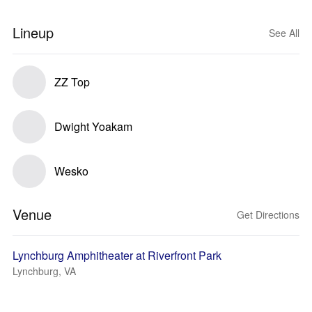
Lineup
See All
ZZ Top
Dwight Yoakam
Wesko
Venue
Get Directions
Lynchburg Amphitheater at Riverfront Park
Lynchburg, VA