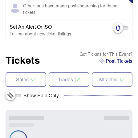
Other fans have made posts searching for these
tickets!
Set An Alert Or ISO
Tell me about new ticket listings
Got Tickets for This Event?
Tickets
Post Tickets
Sales
Trades
Miracles
Show Sold Only