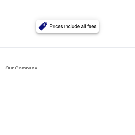
Prices include all fees
Our Company
About Us
Blog
Press
Partners
Become a Partner
Store