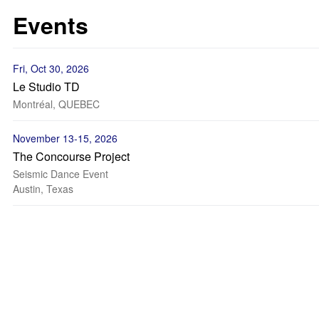
Events
Fri, Oct 30, 2026
Le Studio TD
Montréal, QUEBEC
November 13-15, 2026
The Concourse Project
Seismic Dance Event
Austin, Texas