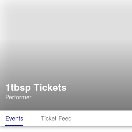
1tbsp Tickets
Performer
Events
Ticket Feed