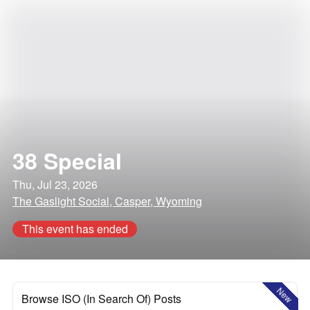
38 Special
Thu, Jul 23, 2026
The Gaslight Social, Casper, Wyoming
This event has ended
New
Browse ISO (In Search Of) Posts