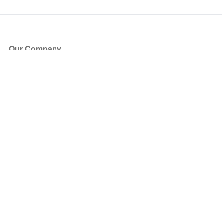
Our Company
About Us
Blog
Press
Partners
Become a Partner
Store
Have Questions?
How it Works
Face Value Policy
Verified Resale