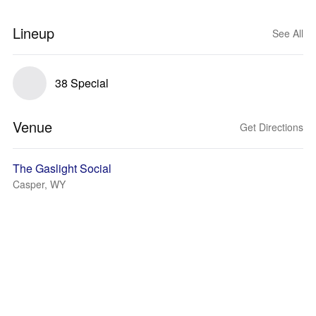
Lineup
See All
38 Special
Venue
Get Directions
The Gaslight Social
Casper, WY