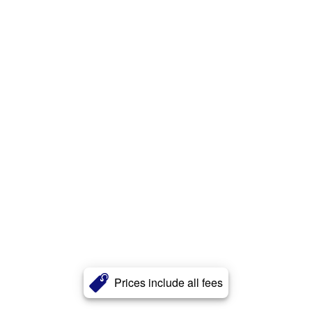
Prices include all fees