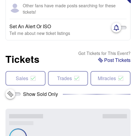
Other fans have made posts searching for these
tickets!
Set An Alert Or ISO
Tell me about new ticket listings
Got Tickets for This Event?
Tickets
Post Tickets
Sales
Trades
Miracles
Show Sold Only