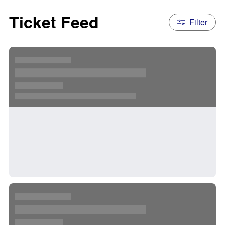
Ticket Feed
Filter