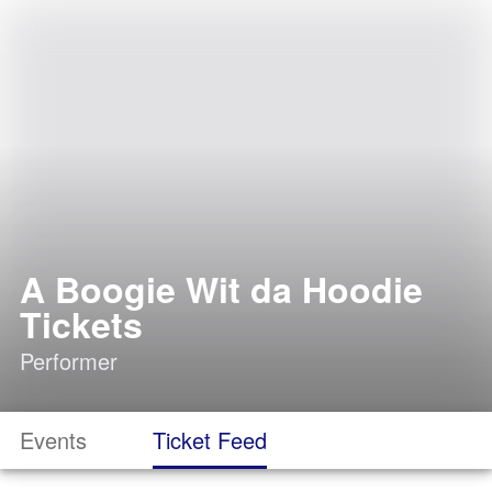
A Boogie Wit da Hoodie
Tickets
Performer
Events
Ticket Feed