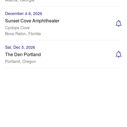
December 4-6, 2026
Sunset Cove Amphitheater
Cyclops Cove
Boca Raton, Florida
Sat, Dec 5, 2026
The Den Portland
Portland, Oregon