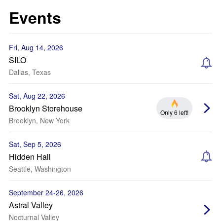
Events
Fri, Aug 14, 2026
SILO
Dallas, Texas
Sat, Aug 22, 2026
Brooklyn Storehouse
Only 6 left!
Brooklyn, New York
Sat, Sep 5, 2026
Hidden Hall
Seattle, Washington
September 24-26, 2026
Astral Valley
Nocturnal Valley