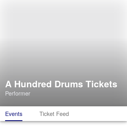
A Hundred Drums Tickets
Performer
Events
Ticket Feed