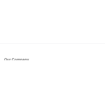
Our Company
About Us
Blog
Press
Partners
Become a Partner
Store