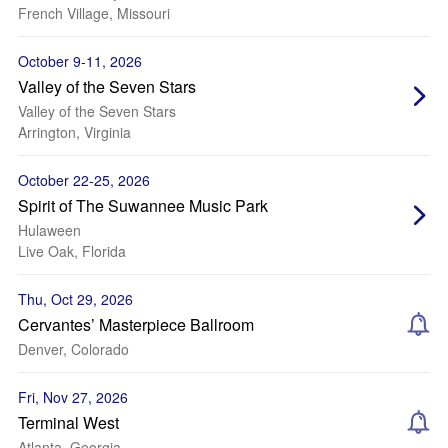
French Village, Missouri
October 9-11, 2026
Valley of the Seven Stars
Valley of the Seven Stars
Arrington, Virginia
October 22-25, 2026
Spirit of The Suwannee Music Park
Hulaween
Live Oak, Florida
Thu, Oct 29, 2026
Cervantes’ Masterpiece Ballroom
Denver, Colorado
Fri, Nov 27, 2026
Terminal West
Atlanta, Georgia