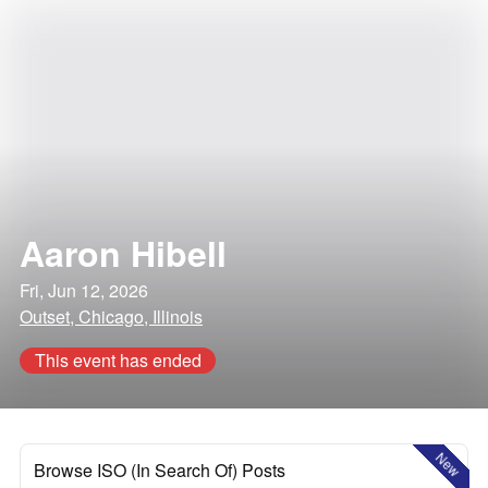
Aaron Hibell
Fri, Jun 12, 2026
Outset, Chicago, Illinois
This event has ended
New
Browse ISO (In Search Of) Posts