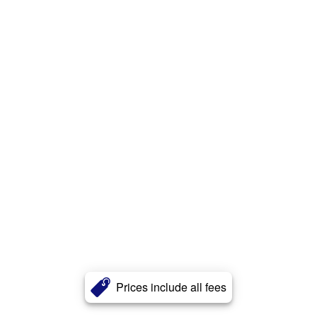
Prices include all fees