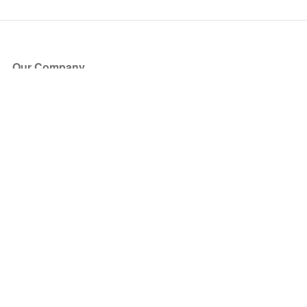
Our Company
About Us
Blog
Press
Partners
Become a Partner
Store
Have Questions?
How it Works
Face Value Policy
Verified Resale