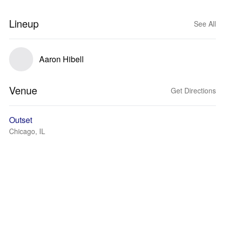
Lineup
See All
Aaron Hibell
Venue
Get Directions
Outset
Chicago, IL