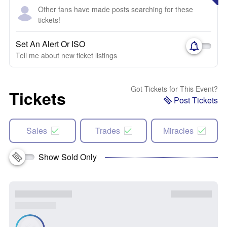
Other fans have made posts searching for these
tickets!
Set An Alert Or ISO
Tell me about new ticket listings
Got Tickets for This Event?
Tickets
Post Tickets
Sales
Trades
Miracles
Show Sold Only