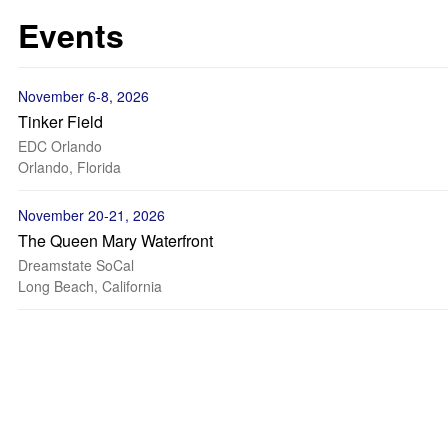
Events
November 6-8, 2026
Tinker Field
EDC Orlando
Orlando, Florida
November 20-21, 2026
The Queen Mary Waterfront
Dreamstate SoCal
Long Beach, California