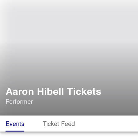
Aaron Hibell Tickets
Performer
Events
Ticket Feed