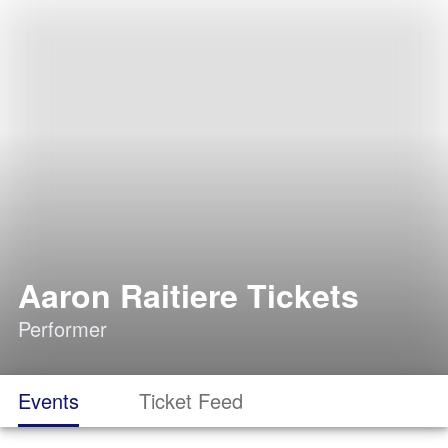
Aaron Raitiere Tickets
Performer
Events
Ticket Feed