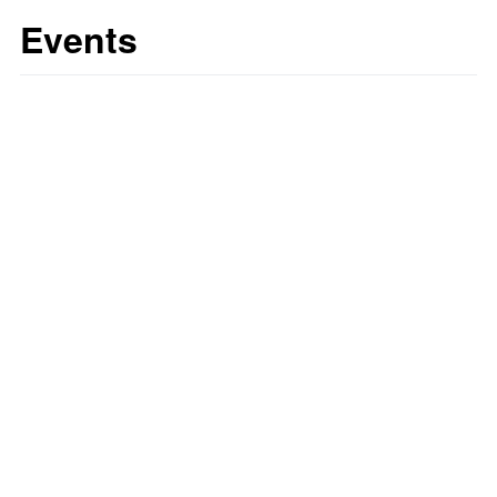
Events