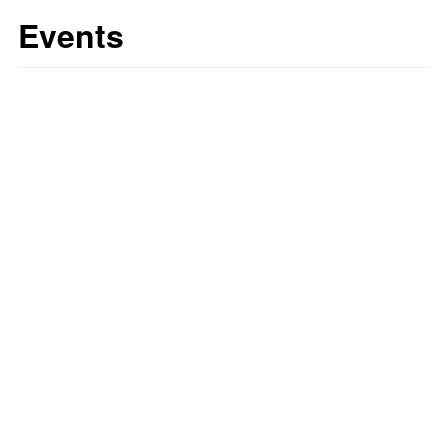
Events