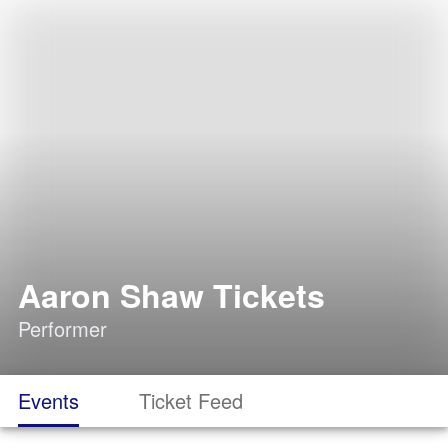
Aaron Shaw Tickets
Performer
Events
Ticket Feed