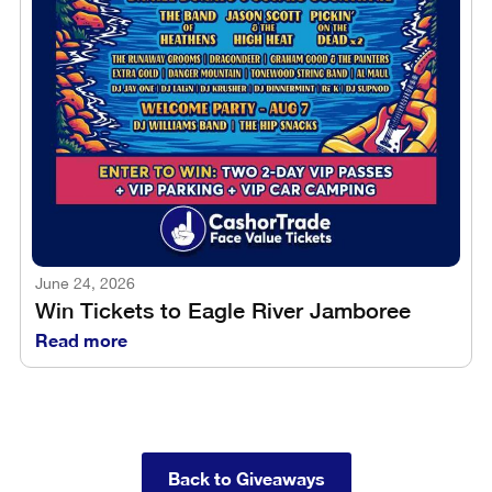
June 24, 2026
Win Tickets to Eagle River Jamboree
Read more
Back to Giveaways