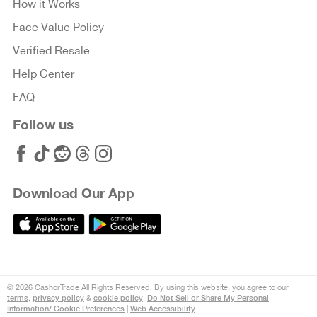
How it Works
Face Value Policy
Verified Resale
Help Center
FAQ
Follow us
Download Our App
© 2026 CashorTrade All Rights Reserved. By using this website, you agree to our
terms
privacy policy
cookie policy
Do Not Sell or Share My Personal
,
&
.
Information/ Cookie Preferences
Web Accessibility
|