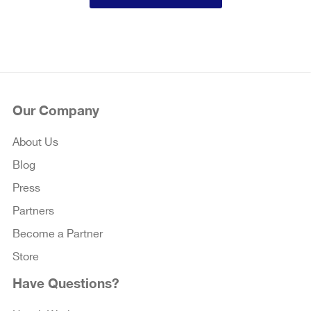
Our Company
About Us
Blog
Press
Partners
Become a Partner
Store
Have Questions?