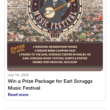
July 10, 2026
Win a Prize Package for Earl Scruggs
Music Festival
Read more