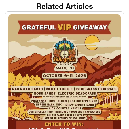
Related Articles