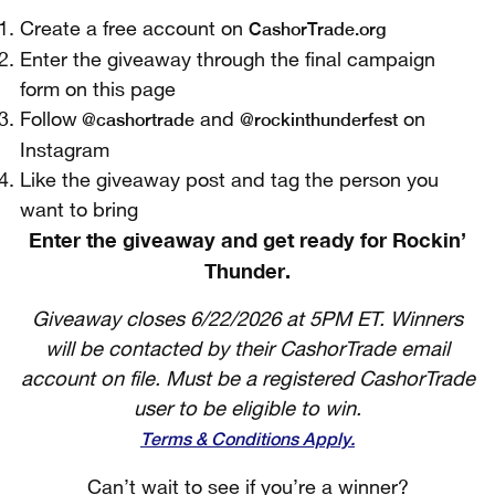
CashorTrade.org
Create a free account on
Enter the giveaway through the final campaign
form on this page
@cashortrade
@rockinthunderfest
Follow
and
on
Instagram
Like the giveaway post and tag the person you
want to bring
Enter the giveaway and get ready for Rockin’
Thunder.
Giveaway closes 6/22/2026 at 5PM ET. Winners
will be contacted by their CashorTrade email
account on file. Must be a registered CashorTrade
user to be eligible to win.
Terms & Conditions Apply.
Can’t wait to see if you’re a winner?