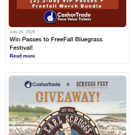
July 24, 2026
Win Passes to FreeFall Bluegrass
Festival!
Read more