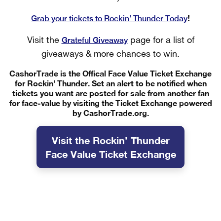
!
Grab your tickets to Rockin’ Thunder Today
Grateful Giveaway
Visit the
page for a list of
giveaways & more chances to win.
CashorTrade is the Offical Face Value Ticket Exchange
for Rockin’ Thunder. Set an alert to be notified when
tickets you want are posted for sale from another fan
for face-value by visiting the Ticket Exchange powered
by CashorTrade.org.
Visit the Rockin’ Thunder
Face Value Ticket Exchange