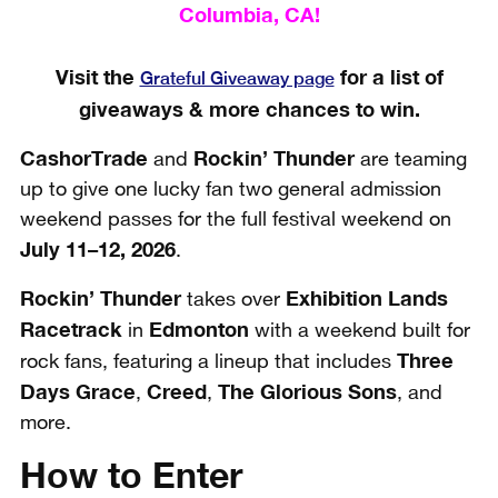
Columbia, CA!
Visit the
for a list of
Grateful Giveaway page
giveaways & more chances to win.
CashorTrade
Rockin’ Thunder
and
are teaming
up to give one lucky fan two general admission
weekend passes for the full festival weekend on
July 11–12, 2026
.
Rockin’ Thunder
Exhibition Lands
takes over
Racetrack
Edmonton
in
with a weekend built for
Three
rock fans, featuring a lineup that includes
Days Grace
Creed
The Glorious Sons
,
,
, and
more.
How to Enter