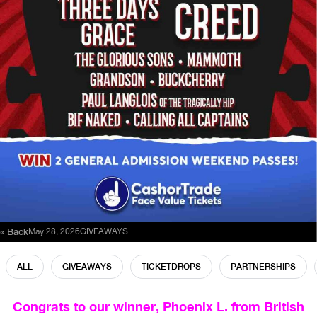
« Back
May 28, 2026
GIVEAWAYS
ALL
GIVEAWAYS
TICKETDROPS
PARTNERSHIPS
Congrats to our winner, Phoenix L. from British