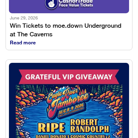
June 29, 2026
Win Tickets to moe.down Underground
at The Caverns
Read more