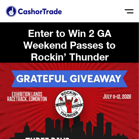
Enter to Win 2 GA
Weekend Passes to
Rockin’ Thunder