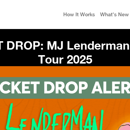
How It Works
What's New
T DROP: MJ Lenderman 
Tour 2025