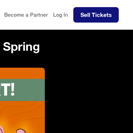
Sell Tickets
Become a Partner
Log In
Spring