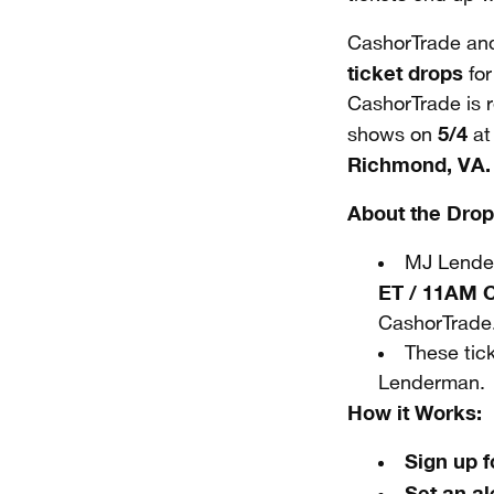
CashorTrade and
ticket drops
for
CashorTrade is r
5/4
shows on
a
Richmond, VA.
About the Drop
MJ Lender
ET / 11AM 
CashorTrade
These tic
Lenderman.
How it Works:
Sign up 
Set an al