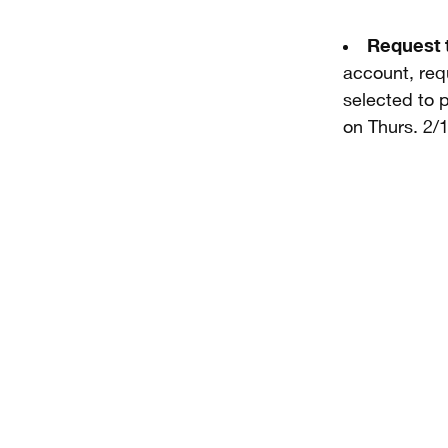
Request 
account, requ
selected to p
on Thurs. 2/1