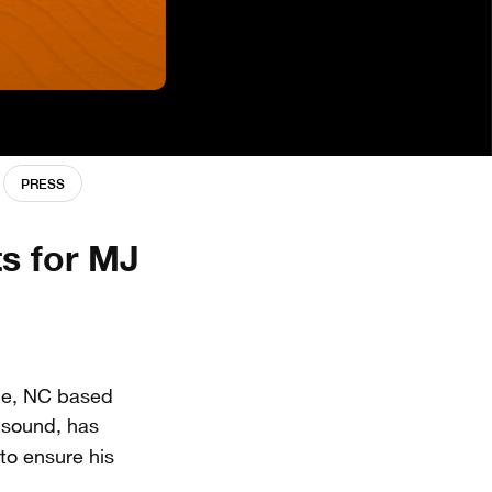
PRESS
s for MJ
lle, NC based
k sound, has
 to ensure his