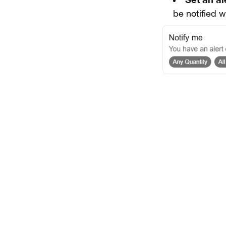
be notified 