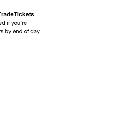
radeTickets
d if you’re
ers by end of day