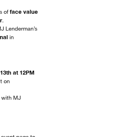
face value
s of
r
.
 MJ Lenderman’s
nal
in
 13th at 12PM
ut on
p with MJ