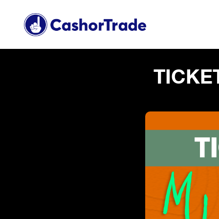
TICKE