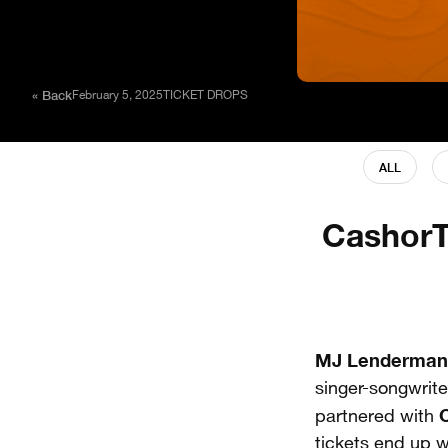
« Back
February 5, 2025
TICKET DROPS
ALL
CashorT
MJ Lenderman
singer-songwrite
partnered with
tickets end up w