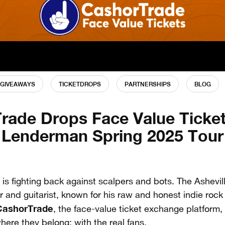
GIVEAWAYS
TICKETDROPS
PARTNERSHIPS
BLOG
rade Drops Face Value Ticket
Lenderman Spring 2025 Tour
is fighting back against scalpers and bots. The Ashevi
r and guitarist, known for his raw and honest indie roc
CashorTrade
, the face-value ticket exchange platform,
here they belong: with the real fans.