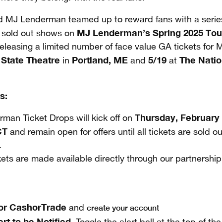
 MJ Lenderman teamed up to reward fans with a serie
MJ Lenderman’s Spring 2025 Tou
 sold out shows on
eleasing a limited number of face value GA tickets for
State Theatre
Portland, ME
5/19
The Natio
t
in
and
at
s:
Thursday, February
man Ticket Drops will kick off on
CT
and remain open for offers until all tickets are sold o
.
kets are made available directly through our partnershi
for CashorTrade
create your account
and
ert to be Notified.