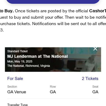
to Buy.
CashorT
Once tickets are posted by the official
est to buy and submit your offer. Then wait to be notifie
urchase tickets. Notifications will be sent out to all off
3.