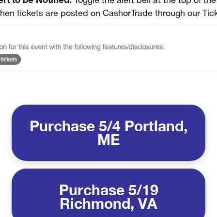
Toggle the alert bell at the top of th
when tickets are posted on CashorTrade through our Tic
Purchase 5/4 Portland,
ME
Purchase 5/19
Richmond, VA