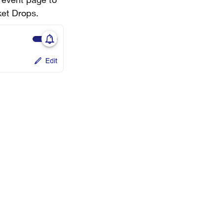
e event page to
ket Drops.