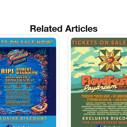
Related Articles