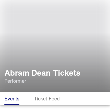
Abram Dean Tickets
Performer
Events
Ticket Feed