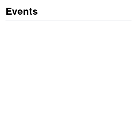
Events