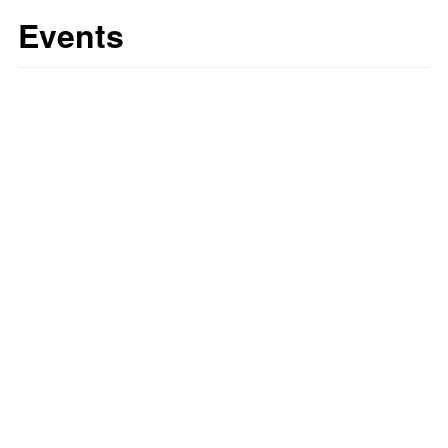
Events