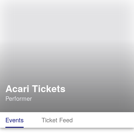
Acari Tickets
Performer
Events
Ticket Feed