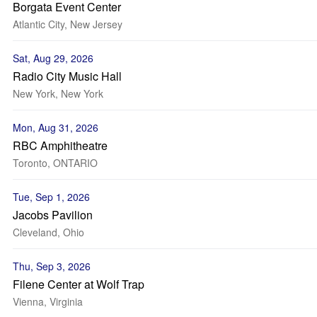
Borgata Event Center
Atlantic City, New Jersey
Sat, Aug 29, 2026
Radio City Music Hall
New York, New York
Mon, Aug 31, 2026
RBC Amphitheatre
Toronto, ONTARIO
Tue, Sep 1, 2026
Jacobs Pavilion
Cleveland, Ohio
Thu, Sep 3, 2026
Filene Center at Wolf Trap
Vienna, Virginia