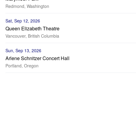
Redmond, Washington
Sat, Sep 12, 2026
Queen Elizabeth Theatre
Vancouver, British Columbia
Sun, Sep 13, 2026
Arlene Schnitzer Concert Hall
Portland, Oregon