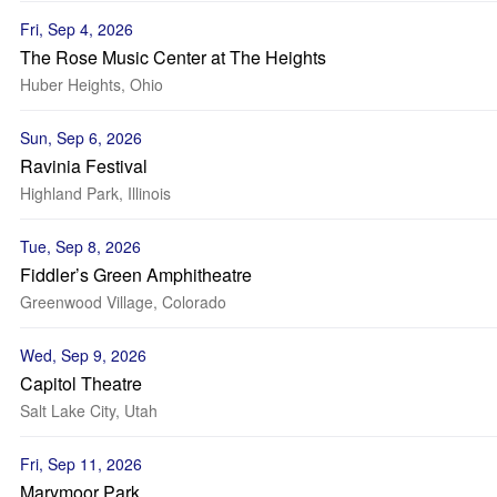
Fri, Sep 4, 2026
The Rose Music Center at The Heights
Huber Heights, Ohio
Sun, Sep 6, 2026
Ravinia Festival
Highland Park, Illinois
Tue, Sep 8, 2026
Fiddler’s Green Amphitheatre
Greenwood Village, Colorado
Wed, Sep 9, 2026
Capitol Theatre
Salt Lake City, Utah
Fri, Sep 11, 2026
Marymoor Park