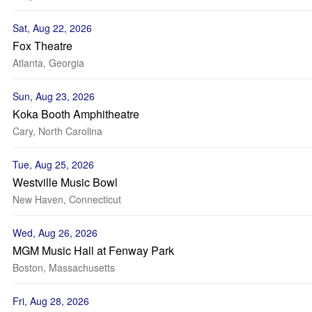
Sat, Aug 22, 2026
Fox Theatre
Atlanta, Georgia
Sun, Aug 23, 2026
Koka Booth Amphitheatre
Cary, North Carolina
Tue, Aug 25, 2026
Westville Music Bowl
New Haven, Connecticut
Wed, Aug 26, 2026
MGM Music Hall at Fenway Park
Boston, Massachusetts
Fri, Aug 28, 2026