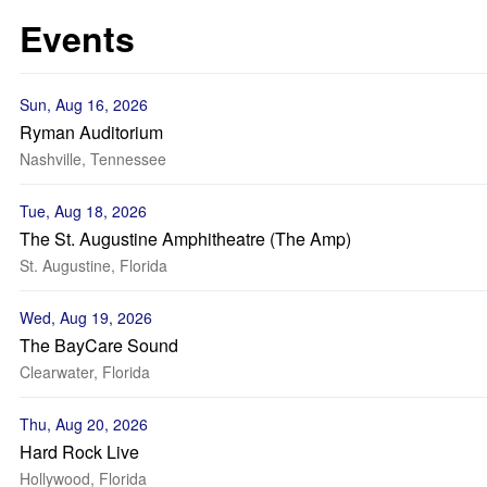
Events
Sun, Aug 16, 2026
Ryman Auditorium
Nashville, Tennessee
Tue, Aug 18, 2026
The St. Augustine Amphitheatre (The Amp)
St. Augustine, Florida
Wed, Aug 19, 2026
The BayCare Sound
Clearwater, Florida
Thu, Aug 20, 2026
Hard Rock Live
Hollywood, Florida