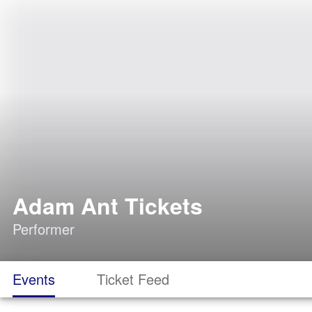
Adam Ant Tickets
Performer
Events
Ticket Feed