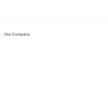
Our Company
About Us
Blog
Press
Partners
Become a Partner
Store
Have Questions?
How it Works