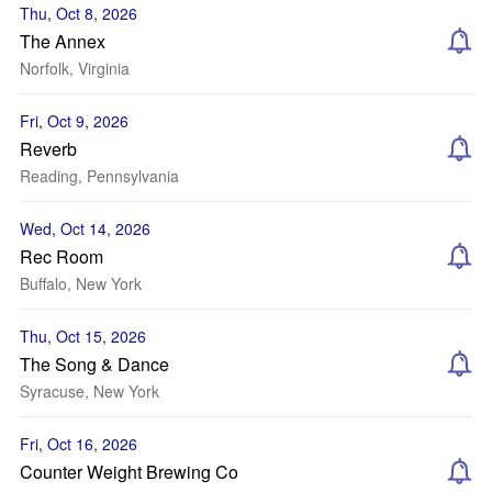
Thu, Oct 8, 2026
The Annex
Norfolk, Virginia
Fri, Oct 9, 2026
Reverb
Reading, Pennsylvania
Wed, Oct 14, 2026
Rec Room
Buffalo, New York
Thu, Oct 15, 2026
The Song & Dance
Syracuse, New York
Fri, Oct 16, 2026
Counter Weight Brewing Co