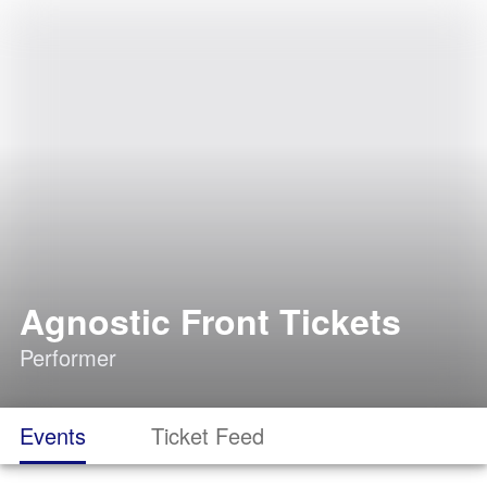
Agnostic Front Tickets
Performer
Events
Ticket Feed