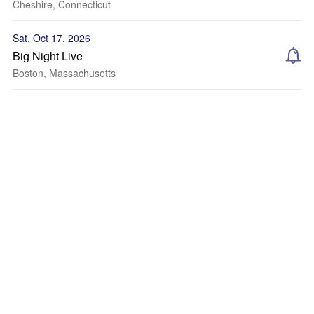
Cheshire, Connecticut
Sat, Oct 17, 2026
Big Night Live
Boston, Massachusetts