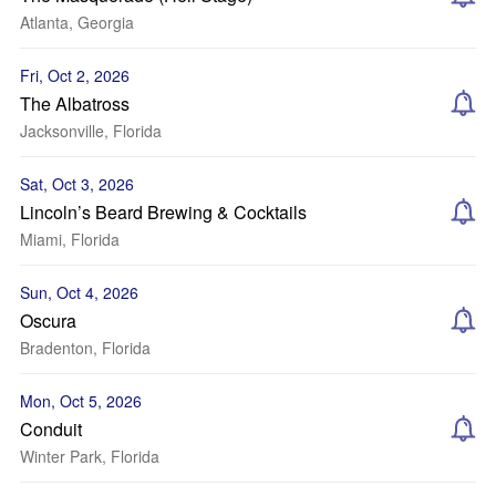
Atlanta, Georgia
Fri, Oct 2, 2026
The Albatross
Jacksonville, Florida
Sat, Oct 3, 2026
Lincoln’s Beard Brewing & Cocktails
Miami, Florida
Sun, Oct 4, 2026
Oscura
Bradenton, Florida
Mon, Oct 5, 2026
Conduit
Winter Park, Florida