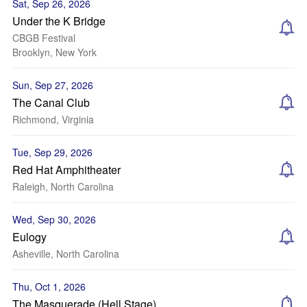
Sat, Sep 26, 2026
Under the K Bridge
CBGB Festival
Brooklyn, New York
Sun, Sep 27, 2026
The Canal Club
Richmond, Virginia
Tue, Sep 29, 2026
Red Hat Amphitheater
Raleigh, North Carolina
Wed, Sep 30, 2026
Eulogy
Asheville, North Carolina
Thu, Oct 1, 2026
The Masquerade (Hell Stage)