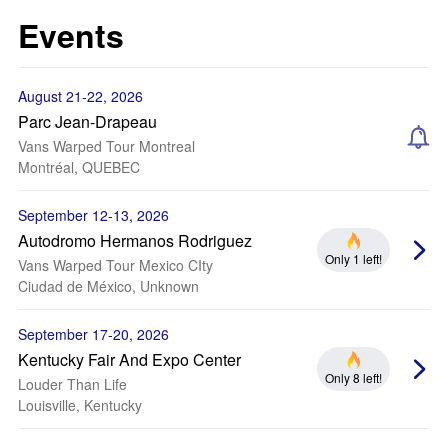
Events
August 21-22, 2026
Parc Jean-Drapeau
Vans Warped Tour Montreal
Montréal, QUEBEC
September 12-13, 2026
Autodromo Hermanos Rodriguez
Only 1 left!
Vans Warped Tour Mexico CIty
Ciudad de México, Unknown
September 17-20, 2026
Kentucky Fair And Expo Center
Only 8 left!
Louder Than Life
Louisville, Kentucky