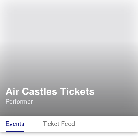
Air Castles Tickets
Performer
Events
Ticket Feed