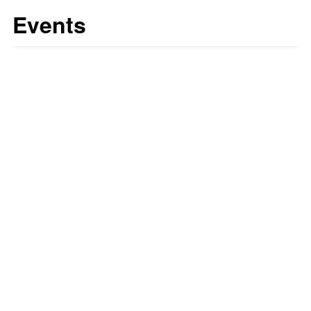
Events