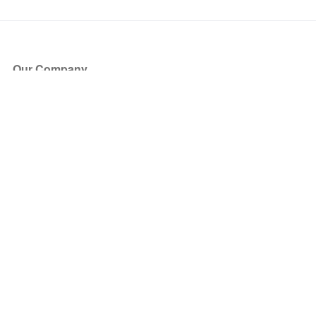
Our Company
About Us
Blog
Press
Partners
Become a Partner
Store
Have Questions?
How it Works
Face Value Policy
Verified Resale