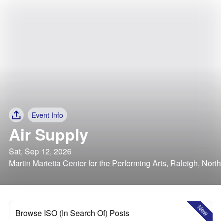
Event Info
Air Supply
Sat, Sep 12, 2026
Martin Marietta Center for the Performing Arts, Raleigh, Nort
New
Browse ISO (In Search Of) Posts