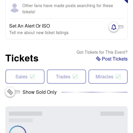
Other fans have made posts searching for these
tickets!
Set An Alert Or ISO
Tell me about new ticket listings
Got Tickets for This Event?
Tickets
Post Tickets
Sales
Trades
Miracles
Show Sold Only