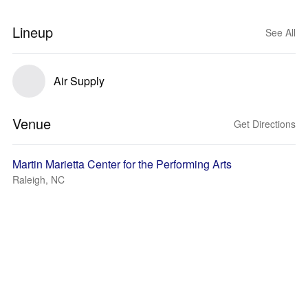
Lineup
See All
Air Supply
Venue
Get Directions
Martin Marietta Center for the Performing Arts
Raleigh, NC