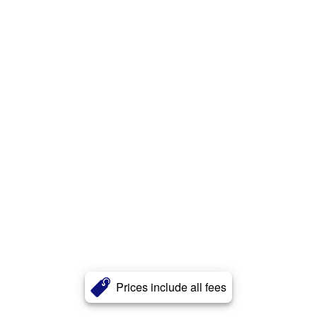
Prices include all fees