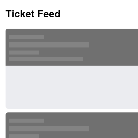
Ticket Feed