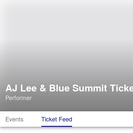
AJ Lee & Blue Summit Tick
Performer
Events
Ticket Feed