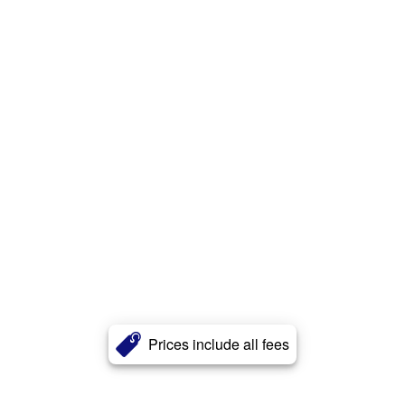
Prices include all fees