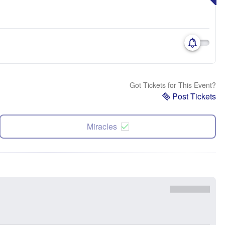
Got Tickets for This Event?
Post Tickets
Miracles