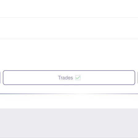
Trades