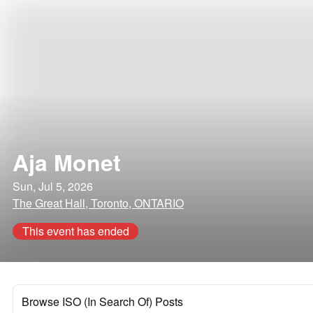
Aja Monet
Sun, Jul 5, 2026
The Great Hall, Toronto, ONTARIO
This event has ended
Browse ISO (In Search Of) Posts