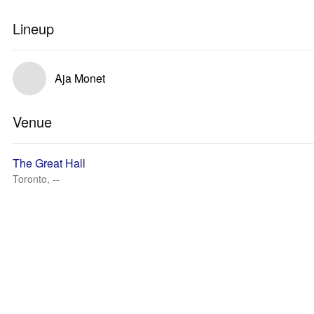
Lineup
Aja Monet
Venue
The Great Hall
Toronto, --