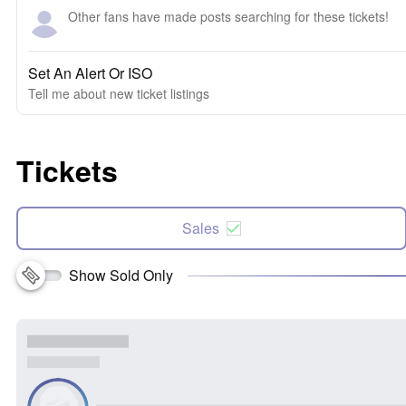
Other fans have made posts searching for these tickets!
Set An Alert Or ISO
Tell me about new ticket listings
Tickets
Sales
Show Sold Only