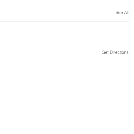
See All
Get Directions