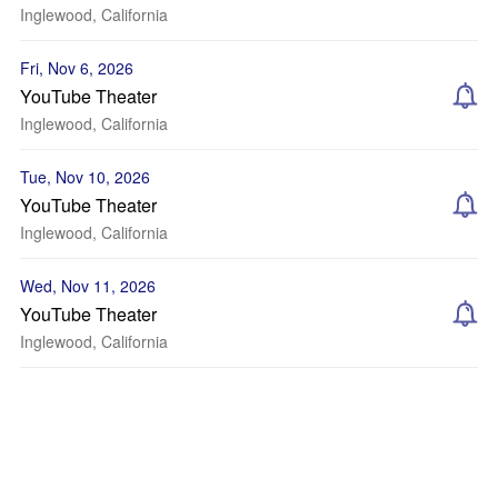
Inglewood, California
Fri, Nov 6, 2026
YouTube Theater
Inglewood, California
Tue, Nov 10, 2026
YouTube Theater
Inglewood, California
Wed, Nov 11, 2026
YouTube Theater
Inglewood, California