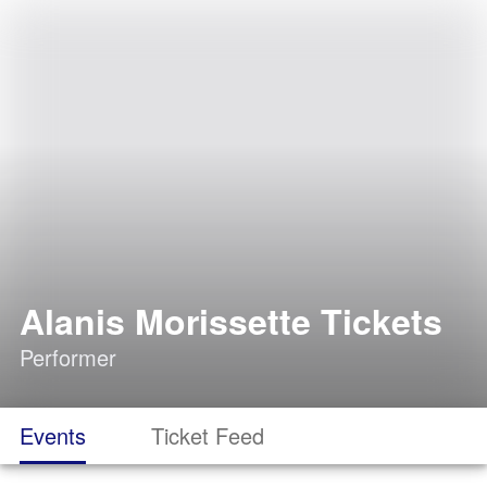
Alanis Morissette Tickets
Performer
Events
Ticket Feed