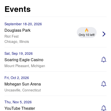
Events
September 18-20, 2026
Douglass Park
Only 10 left!
Riot Fest
Chicago, Illinois
Sat, Sep 19, 2026
Soaring Eagle Casino
Mount Pleasant, Michigan
Fri, Oct 2, 2026
Mohegan Sun Arena
Uncasville, Connecticut
Thu, Nov 5, 2026
YouTube Theater