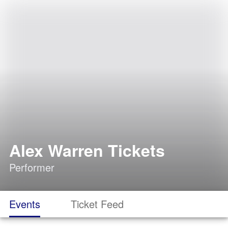
Alex Warren Tickets
Performer
Events
Ticket Feed