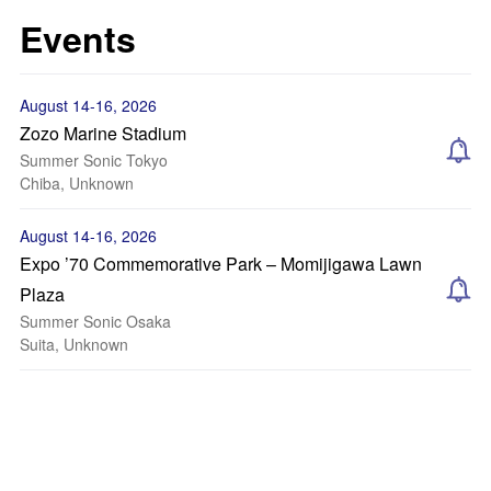
Events
August 14-16, 2026
Zozo Marine Stadium
Summer Sonic Tokyo
Chiba, Unknown
August 14-16, 2026
Expo ’70 Commemorative Park – Momijigawa Lawn
Plaza
Summer Sonic Osaka
Suita, Unknown