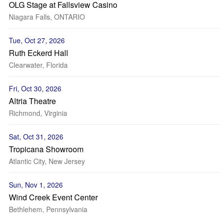
OLG Stage at Fallsview Casino
Niagara Falls, ONTARIO
Tue, Oct 27, 2026
Ruth Eckerd Hall
Clearwater, Florida
Fri, Oct 30, 2026
Altria Theatre
Richmond, Virginia
Sat, Oct 31, 2026
Tropicana Showroom
Atlantic City, New Jersey
Sun, Nov 1, 2026
Wind Creek Event Center
Bethlehem, Pennsylvania