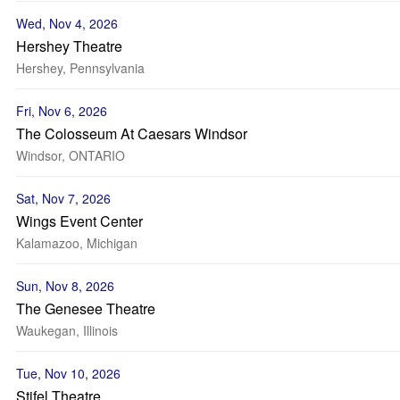
Wed, Nov 4, 2026
Hershey Theatre
Hershey, Pennsylvania
Fri, Nov 6, 2026
The Colosseum At Caesars Windsor
Windsor, ONTARIO
Sat, Nov 7, 2026
Wings Event Center
Kalamazoo, Michigan
Sun, Nov 8, 2026
The Genesee Theatre
Waukegan, Illinois
Tue, Nov 10, 2026
Stifel Theatre