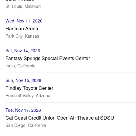
St. Louis, Missouri
Wed, Nov 11, 2026
Hartman Arena
Park City, Kansas
Sat, Nov 14, 2026
Fantasy Springs Special Events Center
Indio, California
Sun, Nov 15, 2026
Findlay Toyota Center
Prescott Valley, Arizona
Tue, Nov 17, 2026
Cal Coast Credit Union Open Air Theatre at SDSU
San Diego, California