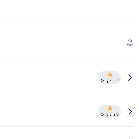
Only 7 left!
Only 3 left!