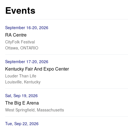
Events
September 16-20, 2026
RA Centre
CityFolk Festival
Ottawa, ONTARIO
September 17-20, 2026
Kentucky Fair And Expo Center
Louder Than Life
Louisville, Kentucky
Sat, Sep 19, 2026
The Big E Arena
West Springfield, Massachusetts
Tue, Sep 22, 2026