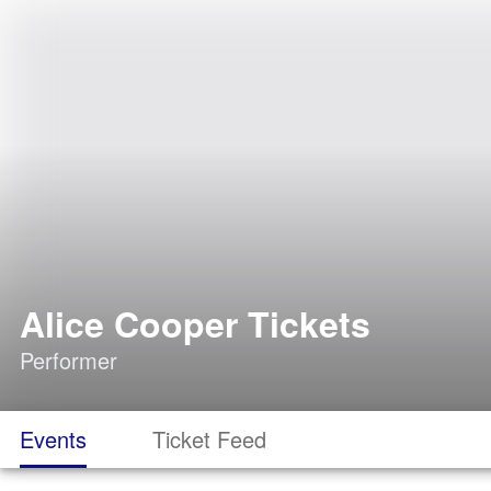
Alice Cooper Tickets
Performer
Events
Ticket Feed