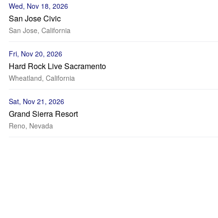
Wed, Nov 18, 2026
San Jose Civic
San Jose, California
Fri, Nov 20, 2026
Hard Rock Live Sacramento
Wheatland, California
Sat, Nov 21, 2026
Grand Sierra Resort
Reno, Nevada