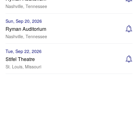
Nashville, Tennessee
Sun, Sep 20, 2026
Ryman Auditorium
Nashville, Tennessee
Tue, Sep 22, 2026
Stifel Theatre
St. Louis, Missouri