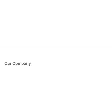
Our Company
About Us
Blog
Press
Partners
Become a Partner
Store