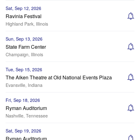
Sat, Sep 12, 2026
Ravinia Festival
Highland Park, Illinois
Sun, Sep 13, 2026
State Farm Center
Champaign, Illinois
Tue, Sep 15, 2026
The Aiken Theatre at Old National Events Plaza
Evansville, Indiana
Fri, Sep 18, 2026
Ryman Auditorium
Nashville, Tennessee
Sat, Sep 19, 2026
Ryman Auditorium