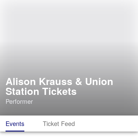
Alison Krauss & Union
Station Tickets
Performer
Events
Ticket Feed