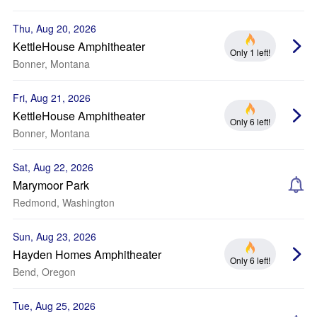
Thu, Aug 20, 2026
KettleHouse Amphitheater
Only 1 left!
Bonner, Montana
Fri, Aug 21, 2026
KettleHouse Amphitheater
Only 6 left!
Bonner, Montana
Sat, Aug 22, 2026
Marymoor Park
Redmond, Washington
Sun, Aug 23, 2026
Hayden Homes Amphitheater
Only 6 left!
Bend, Oregon
Tue, Aug 25, 2026