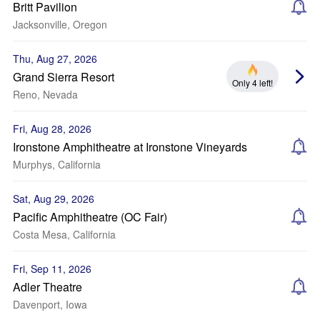
Britt Pavilion
Jacksonville, Oregon
Thu, Aug 27, 2026
Grand Sierra Resort
Only 4 left!
Reno, Nevada
Fri, Aug 28, 2026
Ironstone Amphitheatre at Ironstone Vineyards
Murphys, California
Sat, Aug 29, 2026
Pacific Amphitheatre (OC Fair)
Costa Mesa, California
Fri, Sep 11, 2026
Adler Theatre
Davenport, Iowa