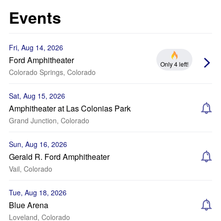
Events
Fri, Aug 14, 2026
Ford Amphitheater
Only 4 left!
Colorado Springs, Colorado
Sat, Aug 15, 2026
Amphitheater at Las Colonias Park
Grand Junction, Colorado
Sun, Aug 16, 2026
Gerald R. Ford Amphitheater
Vail, Colorado
Tue, Aug 18, 2026
Blue Arena
Loveland, Colorado