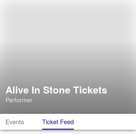
Alive In Stone Tickets
Performer
Events
Ticket Feed