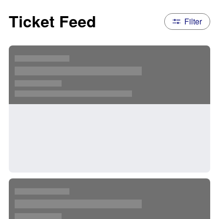
Ticket Feed
Filter