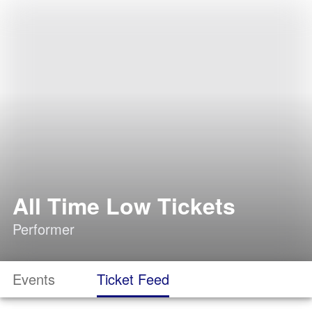
All Time Low Tickets
Performer
Events
Ticket Feed