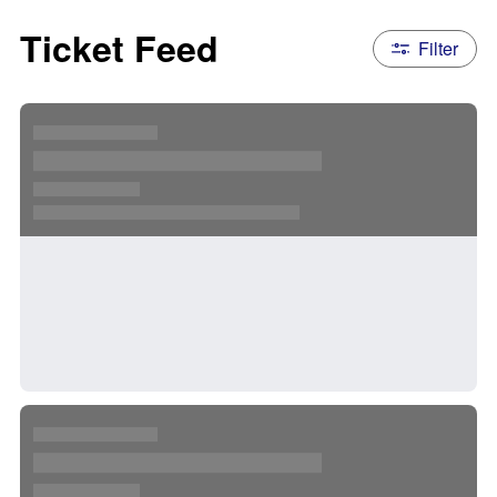
Ticket Feed
Filter