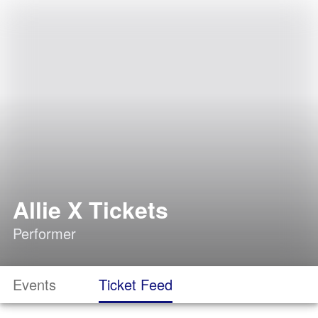
Allie X Tickets
Performer
Events
Ticket Feed