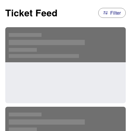
Ticket Feed
Filter