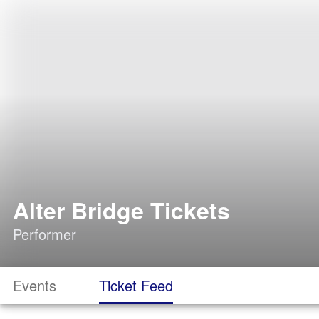
Alter Bridge Tickets
Performer
Events
Ticket Feed