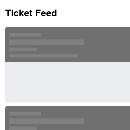
Ticket Feed