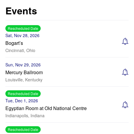
Events
Rescheduled Date
Sat, Nov 28, 2026
Bogart’s
Cincinnati, Ohio
Sun, Nov 29, 2026
Mercury Ballroom
Louisville, Kentucky
Rescheduled Date
Tue, Dec 1, 2026
Egyptian Room at Old National Centre
Indianapolis, Indiana
Rescheduled Date