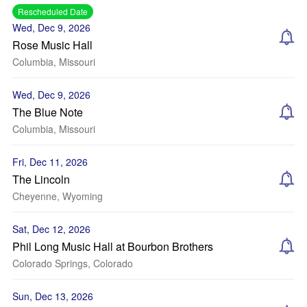
Rescheduled Date
Wed, Dec 9, 2026
Rose Music Hall
Columbia, Missouri
Wed, Dec 9, 2026
The Blue Note
Columbia, Missouri
Fri, Dec 11, 2026
The Lincoln
Cheyenne, Wyoming
Sat, Dec 12, 2026
Phil Long Music Hall at Bourbon Brothers
Colorado Springs, Colorado
Sun, Dec 13, 2026