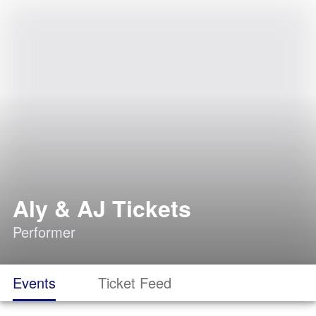
Aly & AJ Tickets
Performer
Events
Ticket Feed