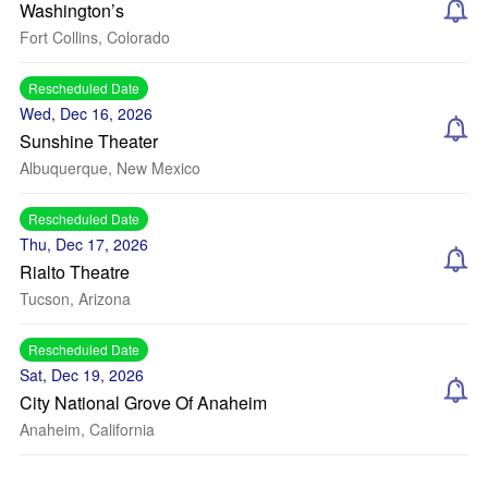
Washington’s
Fort Collins, Colorado
Rescheduled Date
Wed, Dec 16, 2026
Sunshine Theater
Albuquerque, New Mexico
Rescheduled Date
Thu, Dec 17, 2026
Rialto Theatre
Tucson, Arizona
Rescheduled Date
Sat, Dec 19, 2026
City National Grove Of Anaheim
Anaheim, California