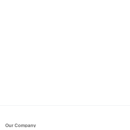
Our Company