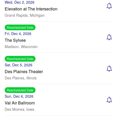
Wed, Dec 2, 2026
Elevation at The Intersection
Grand Rapids, Michigan
Rescheduled Date
Fri, Dec 4, 2026
The Sylvee
Madison, Wisconsin
Rescheduled Date
Sat, Dec 5, 2026
Des Plaines Theater
Des Plaines, Illinois
Rescheduled Date
Sun, Dec 6, 2026
Val Air Ballroom
Des Moines, Iowa