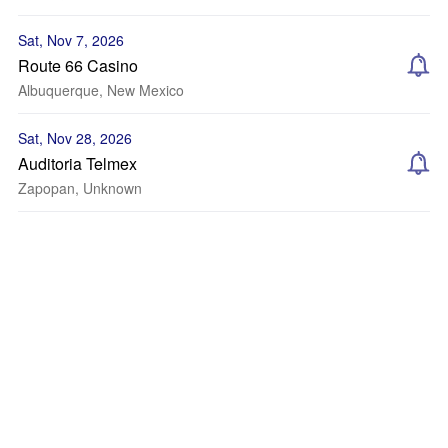
Sat, Nov 7, 2026
Route 66 Casino
Albuquerque, New Mexico
Sat, Nov 28, 2026
Auditoria Telmex
Zapopan, Unknown