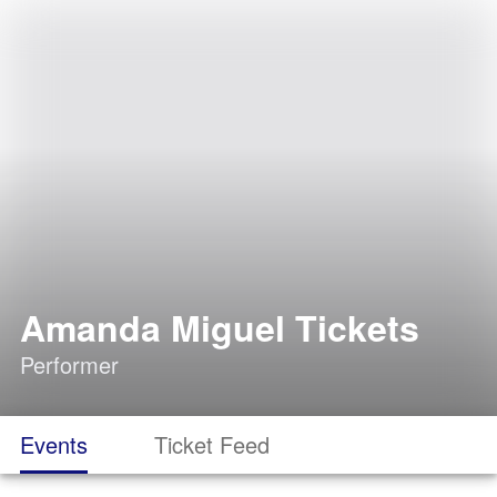
Amanda Miguel Tickets
Performer
Events
Ticket Feed