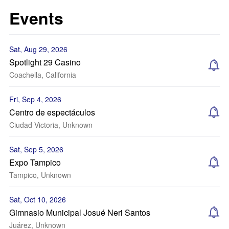
Events
Sat, Aug 29, 2026
Spotlight 29 Casino
Coachella, California
Fri, Sep 4, 2026
Centro de espectáculos
Ciudad Victoria, Unknown
Sat, Sep 5, 2026
Expo Tampico
Tampico, Unknown
Sat, Oct 10, 2026
Gimnasio Municipal Josué Neri Santos
Juárez, Unknown